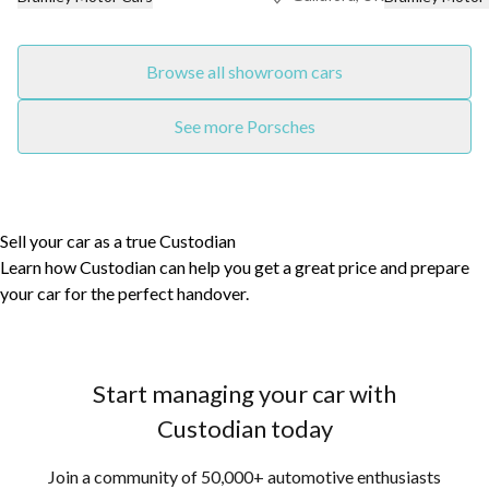
Browse all showroom cars
See more Porsches
Sell your car as a true Custodian
Learn how Custodian can help you get a great price and prepare
your car for the perfect handover.
Start managing your car with
Custodian today
Join a community of 50,000+ automotive enthusiasts