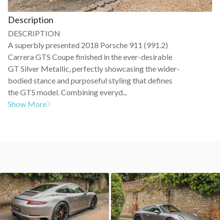
Description
DESCRIPTION
A superbly presented 2018 Porsche 911 (991.2)
Carrera GTS Coupe finished in the ever-desirable
GT Silver Metallic, perfectly showcasing the wider-
bodied stance and purposeful styling that defines
the GTS model. Combining everyd...
Show More