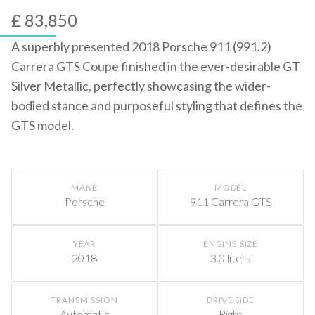
£ 83,850
A superbly presented 2018 Porsche 911 (991.2)
Carrera GTS Coupe finished in the ever-desirable GT
Silver Metallic, perfectly showcasing the wider-
bodied stance and purposeful styling that defines the
GTS model.
MAKE
MODEL
Porsche
911 Carrera GTS
YEAR
ENGINE SIZE
2018
3.0 liters
TRANSMISSION
DRIVE SIDE
Automatic
Right