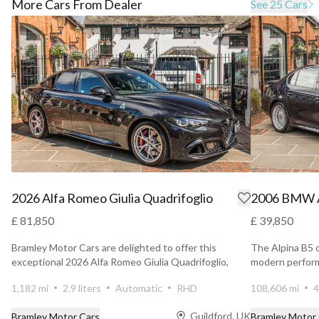
More Cars From Dealer
See 25 Cars
2026 Alfa Romeo Giulia Quadrifoglio
2006 BMW A
£ 81,850
£ 39,850
Bramley Motor Cars are delighted to offer this
The Alpina B5 
exceptional 2026 Alfa Romeo Giulia Quadrifoglio,
modern perform
presented in...
elegance wit...
1,182 mi
2.9 liters
Automatic
RHD
108,606 mi
4
Guildford, UK
Bramley Motor Cars
Bramley Motor