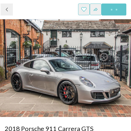
2018 Porsche 911 Carrera GTS