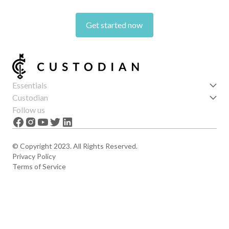
Get started now
Essentials
Get started
Custodian
Features
About us
Follow us
News
Careers
The Apex
Contact
© Copyright 2023. All Rights Reserved.
Privacy Policy
Terms of Service