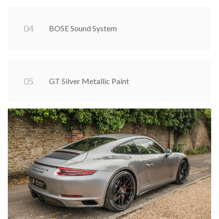
0
4
BOSE Sound System
0
5
GT Silver Metallic Paint