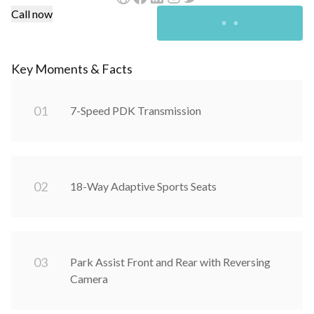
Call now
Key Moments & Facts
0
1
7-Speed PDK Transmission
0
2
18-Way Adaptive Sports Seats
0
3
Park Assist Front and Rear with Reversing
Camera