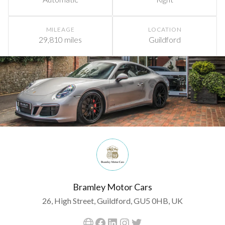
MILEAGE
LOCATION
29,810 miles
Guildford
Bramley Motor Cars
26, High Street, Guildford, GU5 0HB, UK