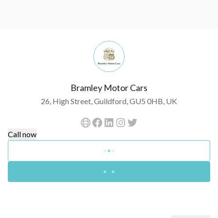
Bramley Motor Cars
26, High Street, Guildford, GU5 0HB, UK
Call now