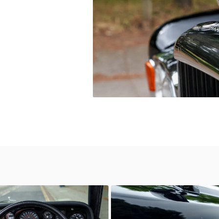
wn
Unknown