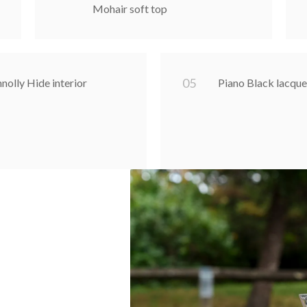
Mohair soft top
0
5
nolly Hide interior
Piano Black lacq