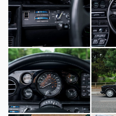
Unknown
Unkno