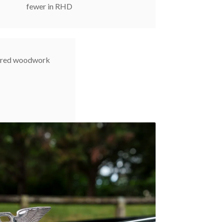
fewer in RHD
uered woodwork