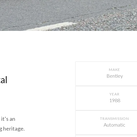
MAKE
Bentley
al
YEAR
1988
it’s an
TRANSMISSION
Automatic
g heritage.