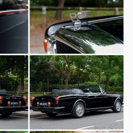
Unknown