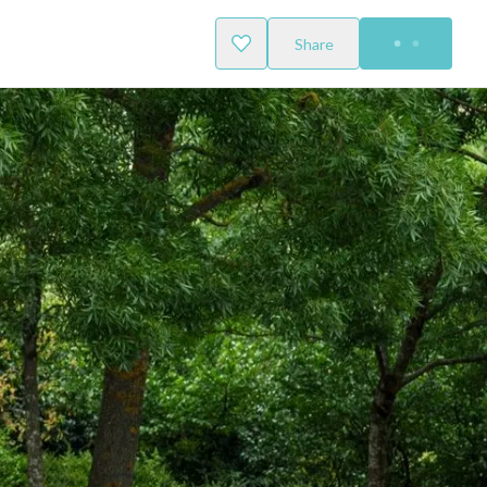
Share