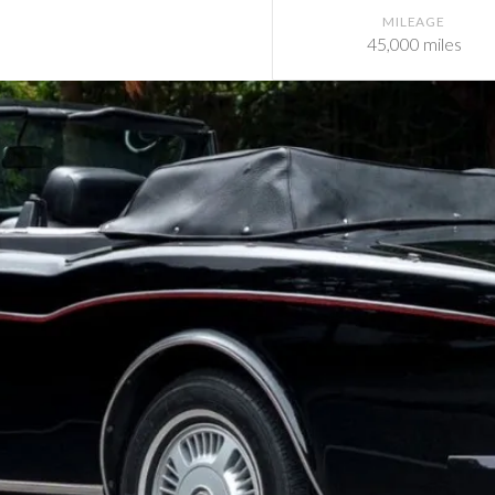
MILEAGE
45,000 miles