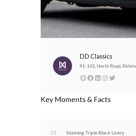
DD Classics
91-101, North Road, Rich
Key Moments & Facts
0
1
Stunning Triple Black Livery