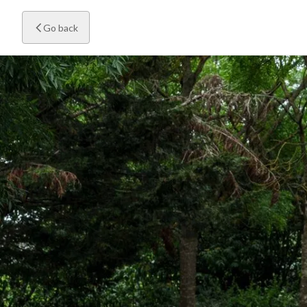
Go back