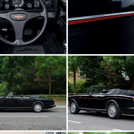
wn
Unknown