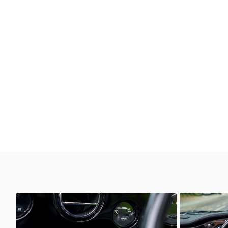
Unknown
Unkno