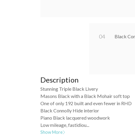
0
4
Black Con
Description
Stunning Triple Black Livery
Masons Black with a Black Mohair soft top
One of only 192 built and even fewer in RHD
Black Connolly Hide interior
Piano Black lacquered woodwork
Low mileage, fastidiou...
Show More