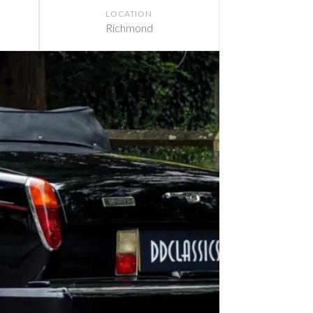
LOCATION
Richmond