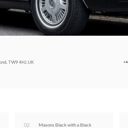
mond, TW9 4HJ, UK
+4
0
2
Masons Black with a Black