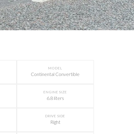
MODEL
Continental Convertible
ENGINE SIZE
6.8 liters
DRIVE SIDE
Right