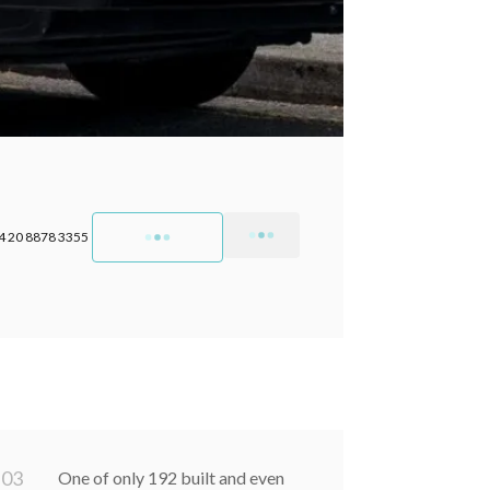
4 20 8878 3355
0
3
One of only 192 built and even