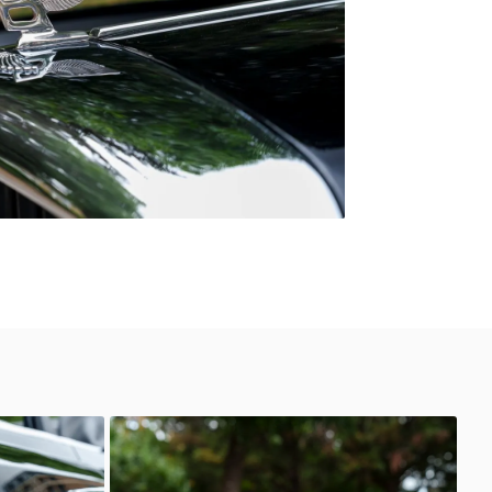
Unknown