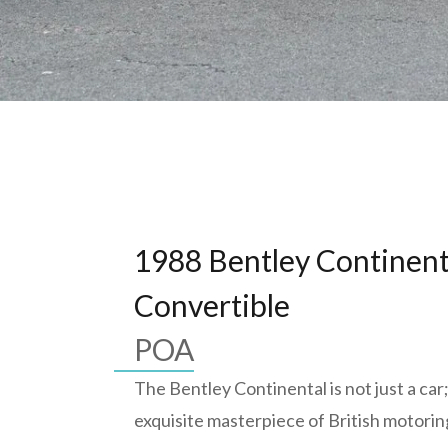
1988 Bentley Continent
Convertible
POA
The Bentley Continental is not just a car; 
exquisite masterpiece of British motorin