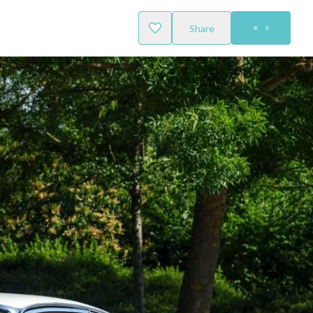
Share