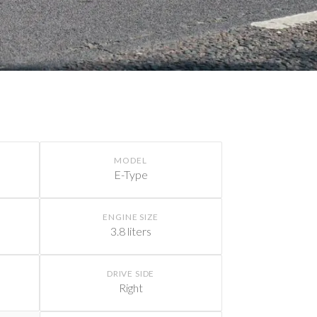
MODEL
E-Type
ENGINE SIZE
3.8 liters
DRIVE SIDE
Right