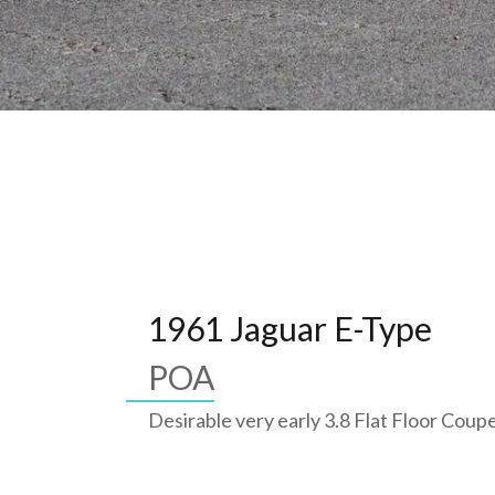
1961 Jaguar E-Type
POA
Desirable very early 3.8 Flat Floor Coup