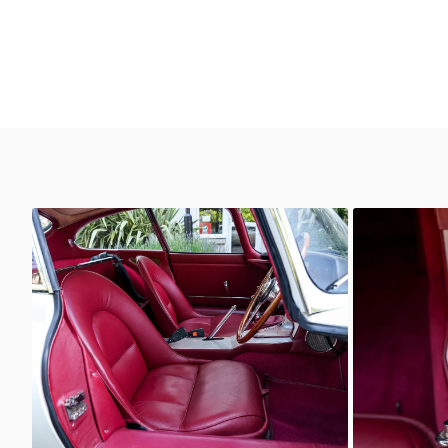
Unknown
Unkno