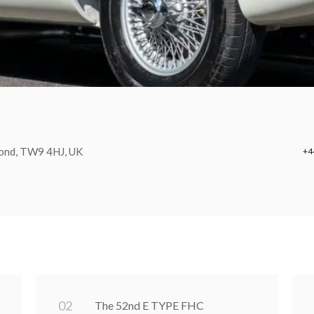
mond, TW9 4HJ, UK
+4
0
2
The 52nd E TYPE FHC