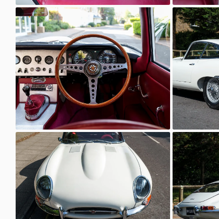
Unknown
Unkno
Unknown
Unkno