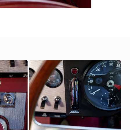
Unknown