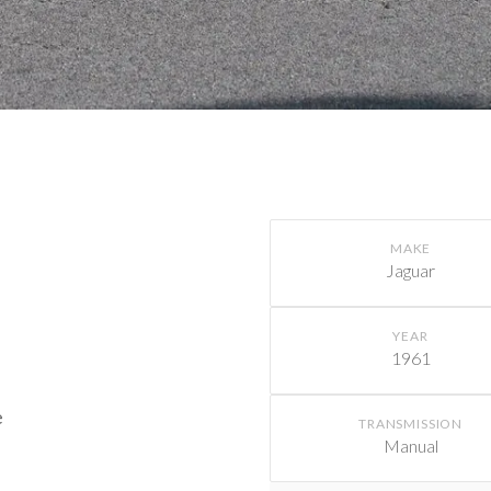
MAKE
Jaguar
YEAR
1961
e
TRANSMISSION
Manual