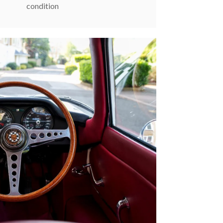
condition