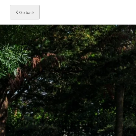
Go back