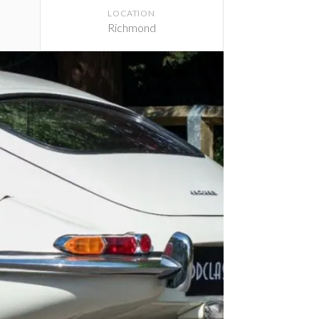
LOCATION
Richmond