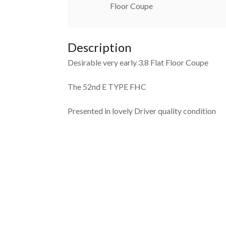
Floor Coupe
Description
Desirable very early 3.8 Flat Floor Coupe
The 52nd E TYPE FHC
Presented in lovely Driver quality condition