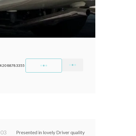
4 20 8878 3355
0
3
Presented in lovely Driver quality