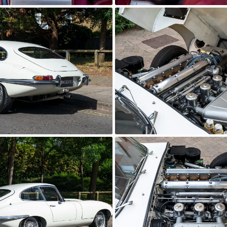
wn
Unknown
wn
Unknown