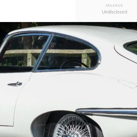
MILEAGE
Undisclosed