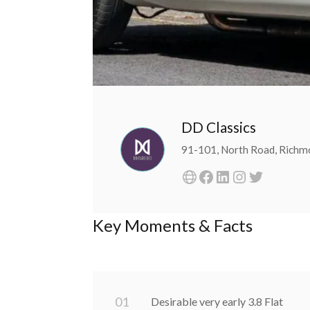
DD Classics
91-101, North Road, Rich
Key Moments & Facts
0
1
Desirable very early 3.8 Flat