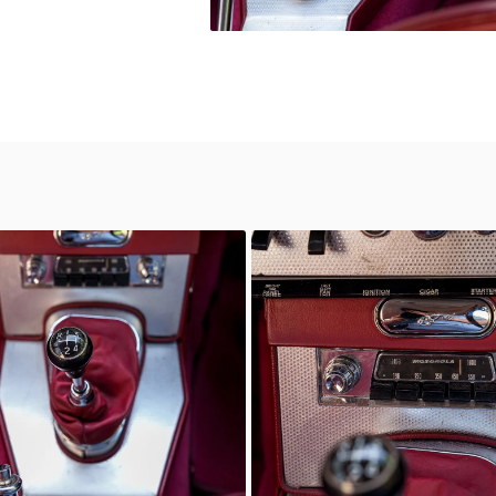
wn
Unknown