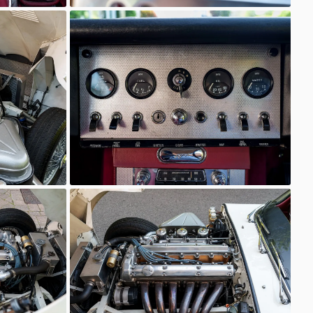
Unknown
Unknown