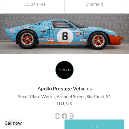
1,300 miles
Sheffield
Apollo Prestige Vehicles
Sheaf Plate Works, Arundel Street, Sheffield, S1
1DJ, UK
Call now