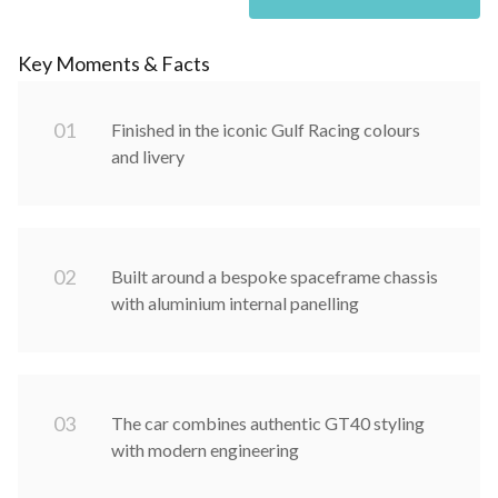
Key Moments & Facts
0
1
Finished in the iconic Gulf Racing colours
and livery
0
2
Built around a bespoke spaceframe chassis
with aluminium internal panelling
0
3
The car combines authentic GT40 styling
with modern engineering