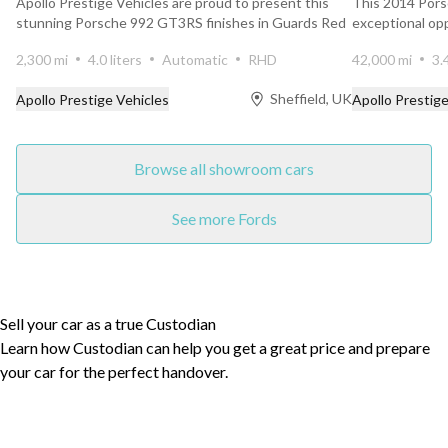
Apollo Prestige Vehicles are proud to present this
This 2014 Por
stunning Porsche 992 GT3RS finishes in Guards Red
exceptional op
with 20...
for its age...
2,300 mi
4.0 liters
Automatic
RHD
42,000 mi
3.
Sheffield, UK
Apollo Prestige Vehicles
Apollo Prestige
Browse all showroom cars
See more Fords
Sell your car as a true Custodian
Learn how Custodian can help you get a great price and prepare
your car for the perfect handover.