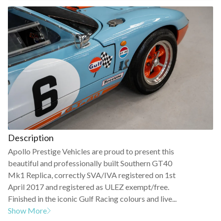
Description
Apollo Prestige Vehicles are proud to present this
beautiful and professionally built Southern GT40
Mk1 Replica, correctly SVA/IVA registered on 1st
April 2017 and registered as ULEZ exempt/free.
Finished in the iconic Gulf Racing colours and live...
Show More