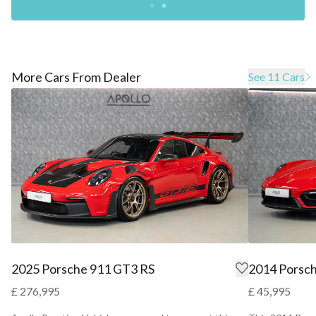
More Cars From Dealer
See 11 Cars
2025 Porsche 911 GT3 RS
2014 Porsc
£ 276,995
£ 45,995