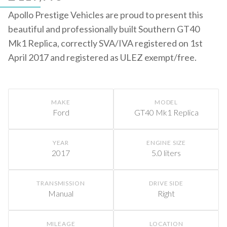
Apollo Prestige Vehicles are proud to present this
beautiful and professionally built Southern GT40
Mk1 Replica, correctly SVA/IVA registered on 1st
April 2017 and registered as ULEZ exempt/free.
MAKE
MODEL
Ford
GT40 Mk1 Replica
YEAR
ENGINE SIZE
2017
5.0 liters
TRANSMISSION
DRIVE SIDE
Manual
Right
MILEAGE
LOCATION