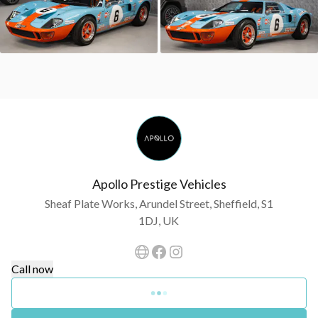
Apollo Prestige Vehicles
Sheaf Plate Works, Arundel Street, Sheffield, S1
1DJ, UK
Call now