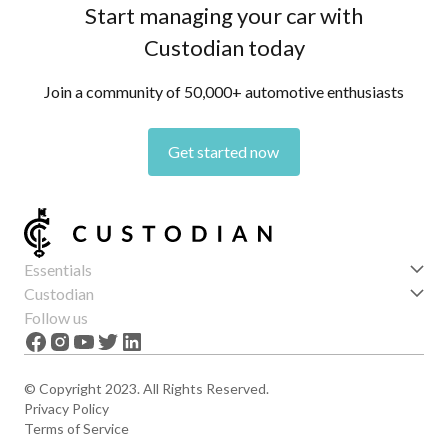
Start managing your car with
Custodian today
Join a community of 50,000+ automotive enthusiasts
Get started now
Essentials
Get started
Custodian
Features
About us
Follow us
News
Careers
The Apex
Contact
© Copyright 2023. All Rights Reserved.
Privacy Policy
Terms of Service