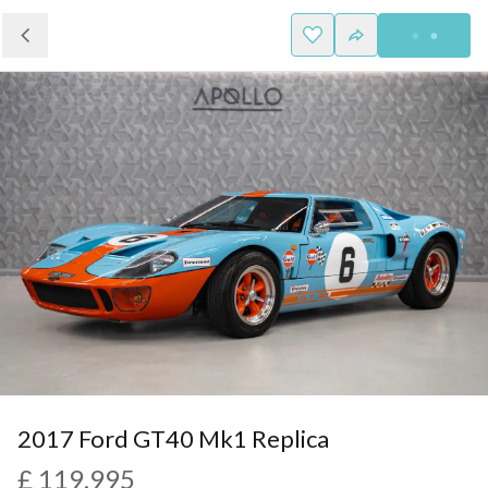
2017 Ford GT40 Mk1 Replica
£ 119,995