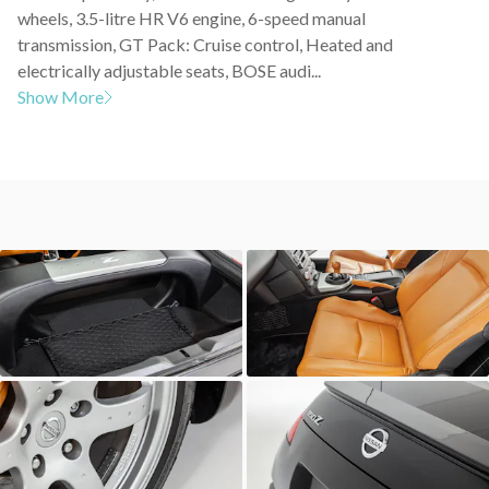
wheels, 3.5-litre HR V6 engine, 6-speed manual
transmission, GT Pack: Cruise control, Heated and
electrically adjustable seats, BOSE audi...
Show More