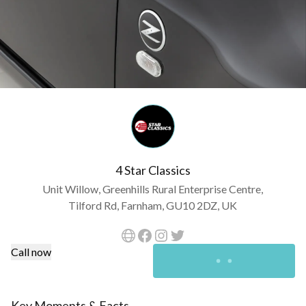
4 Star Classics
Unit Willow, Greenhills Rural Enterprise Centre,
Tilford Rd, Farnham, GU10 2DZ, UK
Call now
Key Moments & Facts