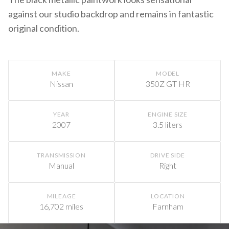
against our studio backdrop and remains in fantastic
original condition.
MAKE
MODEL
Nissan
350Z GT HR
YEAR
ENGINE SIZE
2007
3.5 liters
TRANSMISSION
DRIVE SIDE
Manual
Right
MILEAGE
LOCATION
16,702 miles
Farnham