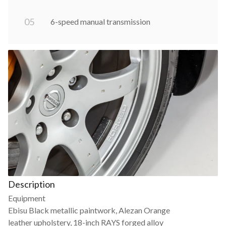
0
5
6-speed manual transmission
Description
Equipment
Ebisu Black metallic paintwork, Alezan Orange
leather upholstery, 18-inch RAYS forged alloy