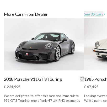
More Cars From Dealer
See 35 Cars
2018 Porsche 911 GT3 Touring
1985 Porsch
£ 234,995
£ 67,495
We are delighted to offer this rare and immaculate
Looking every b
991 GT3 Touring, one of only 47 UK RHD examples
White paint, c
that addi...
ta...