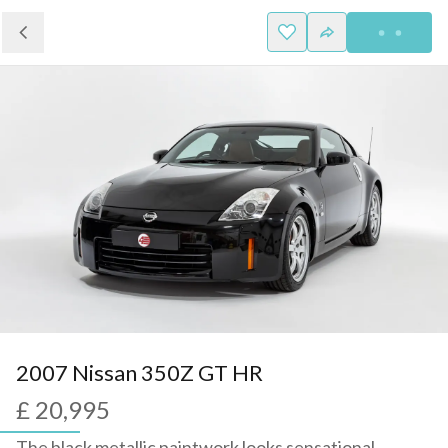
2007 Nissan 350Z GT HR
£ 20,995
The black metallic paintwork looks sensational