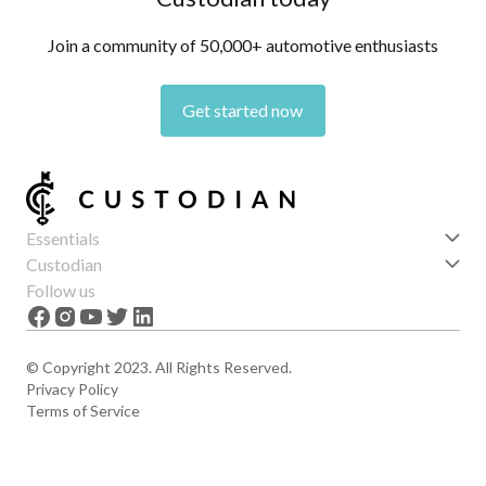
Join a community of 50,000+ automotive enthusiasts
Get started now
Essentials
Get started
Custodian
Features
About us
Follow us
News
Careers
The Apex
Contact
© Copyright 2023. All Rights Reserved.
Privacy Policy
Terms of Service