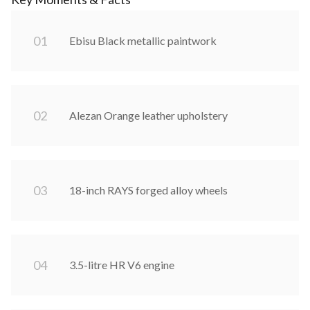
0
1
Ebisu Black metallic paintwork
0
2
Alezan Orange leather upholstery
0
3
18-inch RAYS forged alloy wheels
0
4
3.5-litre HR V6 engine