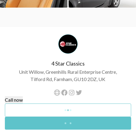
4 Star Classics
Unit Willow, Greenhills Rural Enterprise Centre,
Tilford Rd, Farnham, GU10 2DZ, UK
Call now