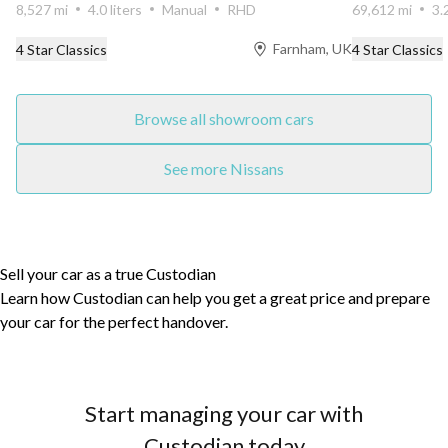
8,527 mi
4.0 liters
Manual
RHD
69,612 mi
3.
Farnham, UK
4 Star Classics
4 Star Classics
Browse all showroom cars
See more Nissans
Sell your car as a true Custodian
Learn how Custodian can help you get a great price and prepare
your car for the perfect handover.
Start managing your car with
Custodian today