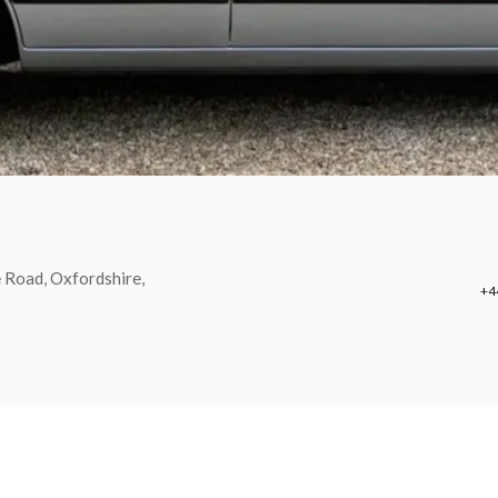
 Road, Oxfordshire,
+4