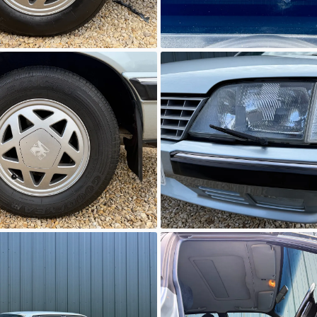
wn
Unknown
wn
Unknown