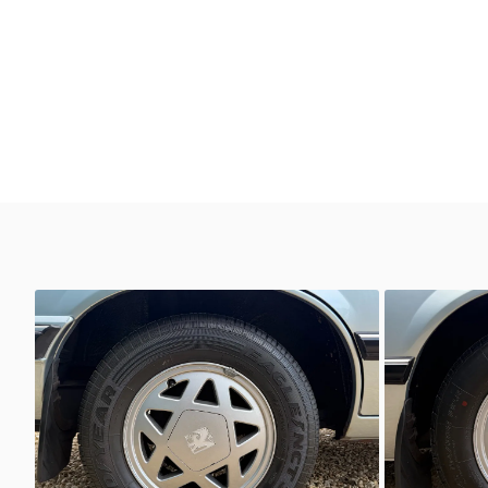
Unknown
Unkno