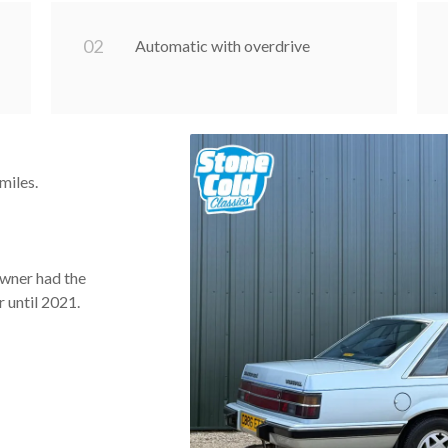
0
2
Automatic with overdrive
miles.
owner had the
r until 2021.