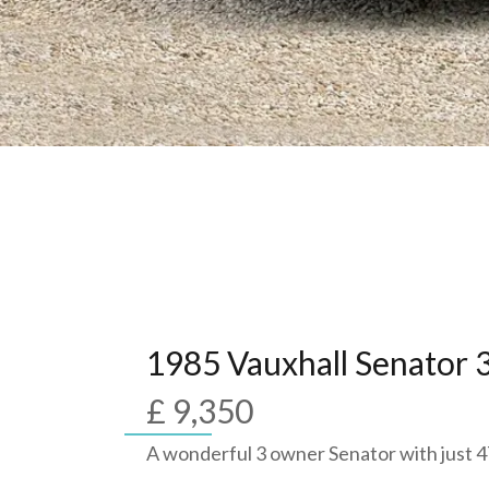
1985 Vauxhall Senator 3
£ 9,350
A wonderful 3 owner Senator with just 4