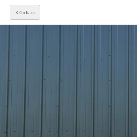
Go back