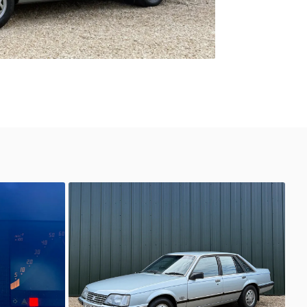
Unknown