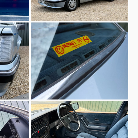
Unknown
Unknown