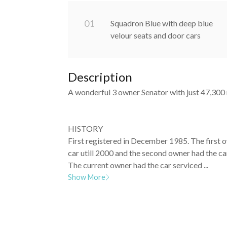
0
1
Squadron Blue with deep blue
velour seats and door cars
Description
A wonderful 3 owner Senator with just 47,300 
HISTORY
First registered in December 1985. The first 
car utill 2000 and the second owner had the ca
The current owner had the car serviced ...
Show More