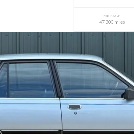
MILEAGE
47,300 miles