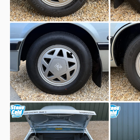
Unknown
Unkno
Unknown
Unkno