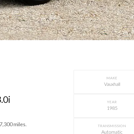
MAKE
Vauxhall
.0i
YEAR
1985
7,300 miles.
TRANSMISSION
Automatic