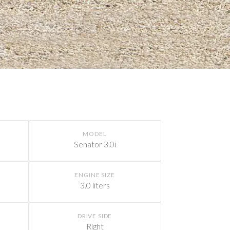
MODEL
Senator 3.0i
ENGINE SIZE
3.0 liters
DRIVE SIDE
Right