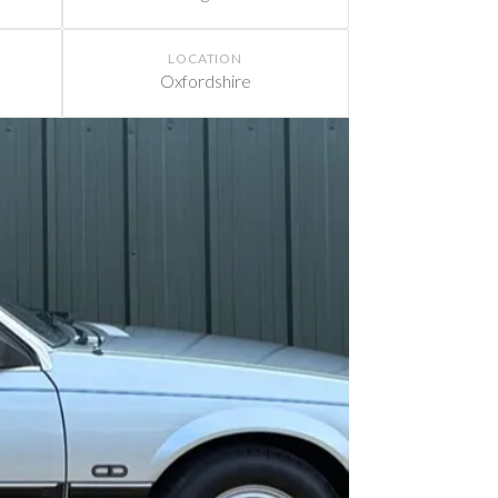
LOCATION
Oxfordshire