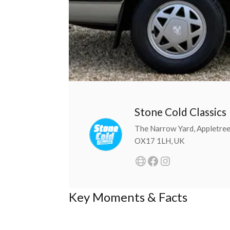
Stone Cold Classics
The Narrow Yard, Appletree
OX17 1LH, UK
Key Moments & Facts