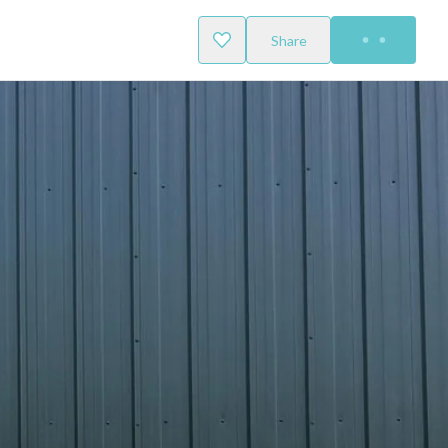
Share