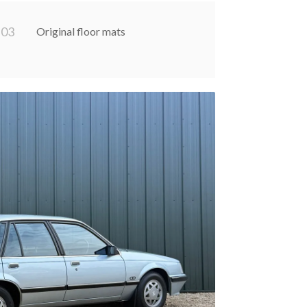
0
3
Original floor mats