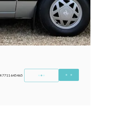
4 7711 645465