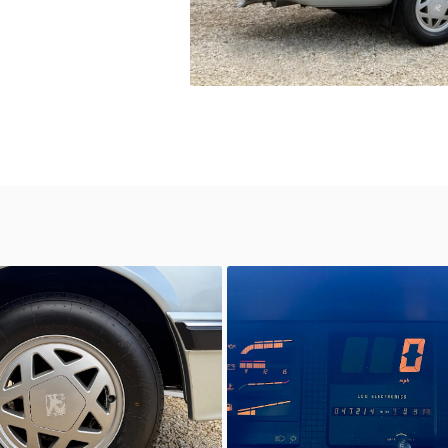
wn
Unknown