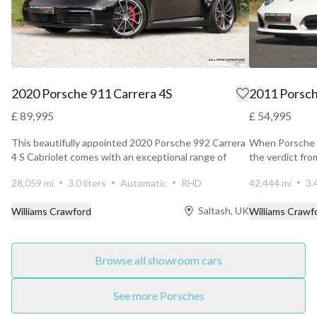
2020 Porsche 911 Carrera 4S
2011 Porsch
£ 89,995
£ 54,995
This beautifully appointed 2020 Porsche 992 Carrera
When Porsche u
4 S Cabriolet comes with an exceptional range of
the verdict fr
factory...
unanimous. ...
28,059 mi
3.0 liters
Automatic
RHD
42,444 mi
3.
Saltash, UK
Williams Crawford
Williams Crawf
Browse all showroom cars
See more Porsches