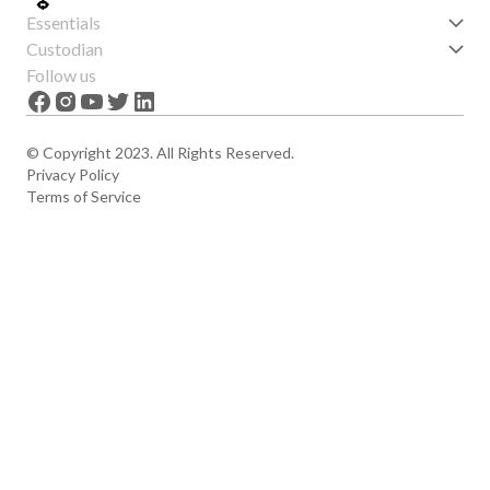
Essentials
Get started
Custodian
Features
About us
Follow us
News
Careers
The Apex
Contact
© Copyright 2023. All Rights Reserved.
Privacy Policy
Terms of Service