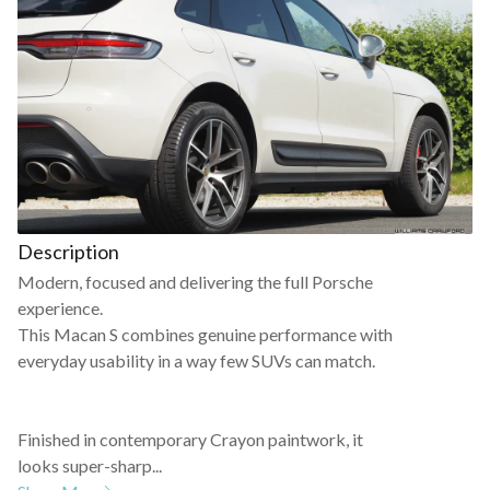
Description
Modern, focused and delivering the full Porsche
experience.
This Macan S combines genuine performance with
everyday usability in a way few SUVs can match.
Finished in contemporary Crayon paintwork, it
looks super-sharp...