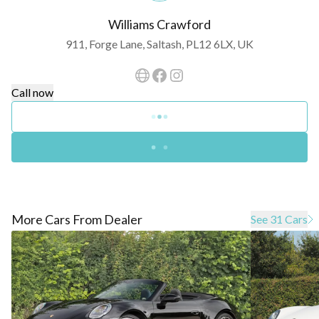
Williams Crawford
911, Forge Lane, Saltash, PL12 6LX, UK
Call now
More Cars From Dealer
See 31 Cars