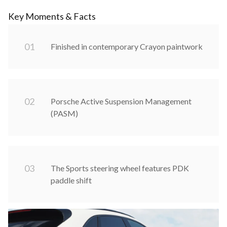
Key Moments & Facts
0
1
Finished in contemporary Crayon paintwork
0
2
Porsche Active Suspension Management
(PASM)
0
3
The Sports steering wheel features PDK
paddle shift