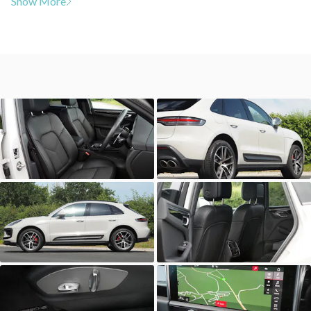
Show More