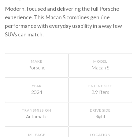
Modern, focused and delivering the full Porsche
experience. This Macan S combines genuine
performance with everyday usability in a way few
SUVs can match.
MAKE
MODEL
Porsche
Macan S
YEAR
ENGINE SIZE
2024
2.9 liters
TRANSMISSION
DRIVE SIDE
Automatic
Right
MILEAGE
LOCATION