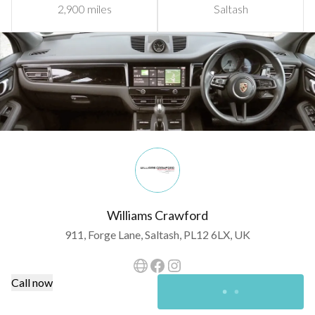
2,900 miles
Saltash
Williams Crawford
911, Forge Lane, Saltash, PL12 6LX, UK
Call now