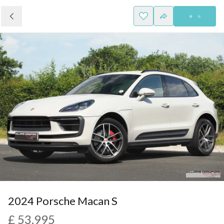
2024 Porsche Macan S
£ 53,995