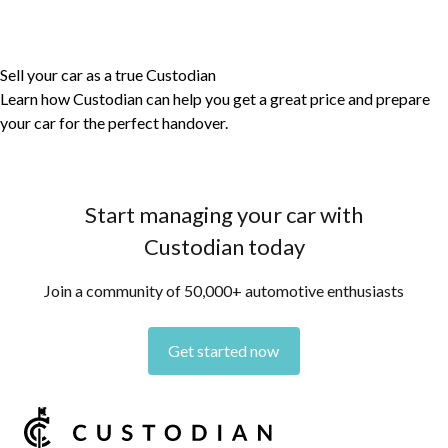
Sell your car as a true Custodian
Learn how Custodian can help you get a great price and prepare
your car for the perfect handover.
Start managing your car with
Custodian today
Join a community of 50,000+ automotive enthusiasts
Get started now