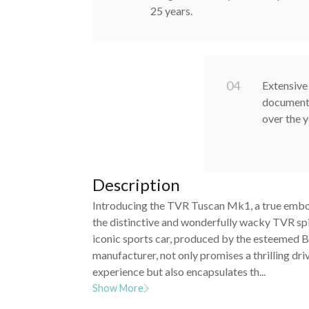
25 years.
0
4
Extensive 
documenti
over the 
Description
Introducing the TVR Tuscan Mk1, a true emb
the distinctive and wonderfully wacky TVR spir
iconic sports car, produced by the esteemed B
manufacturer, not only promises a thrilling dri
experience but also encapsulates th...
Show More