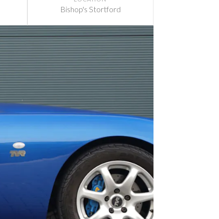
Bishop's Stortford