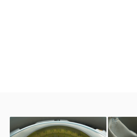
Unknown
Unkno