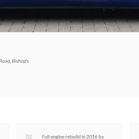
Road, Bishop's
0
2
Full engine rebuild in 2016 by