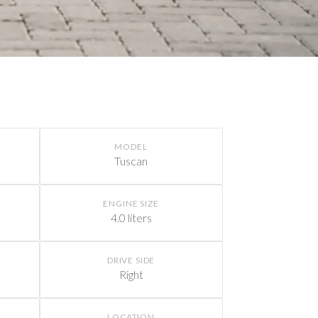
MODEL
Tuscan
ENGINE SIZE
4.0 liters
DRIVE SIDE
Right
LOCATION