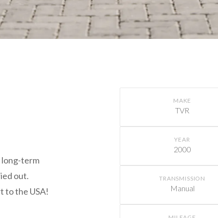
MAKE
TVR
YEAR
2000
h long-term
ied out.
TRANSMISSION
Manual
rt to the USA!
MILEAGE