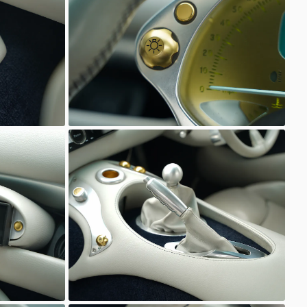
Unknown