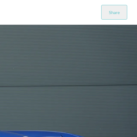
Share