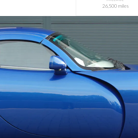
26,500 miles