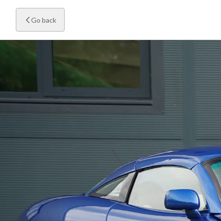
Go back