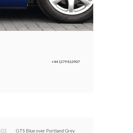
+44 1279 813907
0
3
GTS Blue over Portland Grey