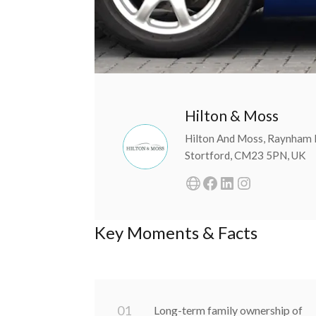
Hilton & Moss
Hilton And Moss, Raynham 
Stortford, CM23 5PN, UK
Key Moments & Facts
0
1
Long-term family ownership of