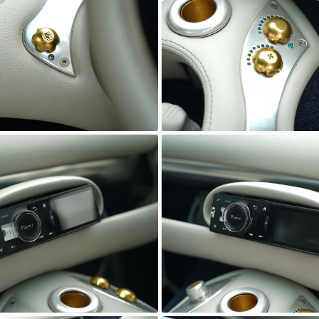
wn
Unknown