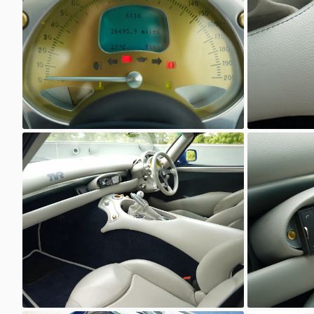
Unknown
Unkno