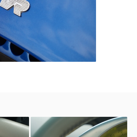
Unknown