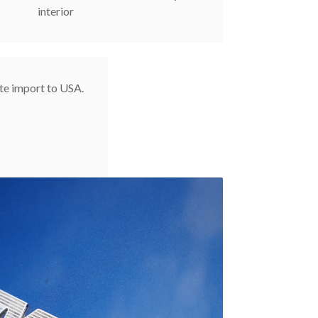
interior
te import to USA.