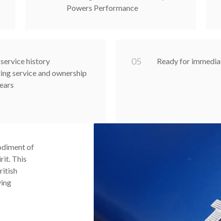
Powers Performance
0
5
service history
Ready for immedia
ng service and ownership
years
odiment of
it. This
ritish
ving