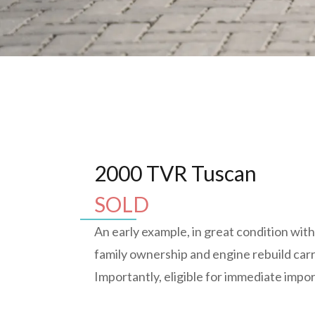
2000 TVR Tuscan
SOLD
An early example, in great condition wit
family ownership and engine rebuild carr
Importantly, eligible for immediate impo