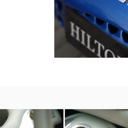
wn
Unknown