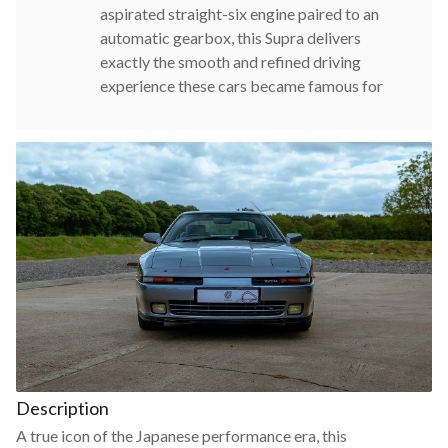
aspirated straight-six engine paired to an
automatic gearbox, this Supra delivers
exactly the smooth and refined driving
experience these cars became famous for
Description
A true icon of the Japanese performance era, this