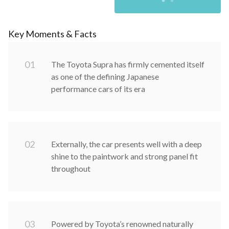
Key Moments & Facts
0
1
The Toyota Supra has firmly cemented itself
as one of the defining Japanese
performance cars of its era
0
2
Externally, the car presents well with a deep
shine to the paintwork and strong panel fit
throughout
0
3
Powered by Toyota’s renowned naturally