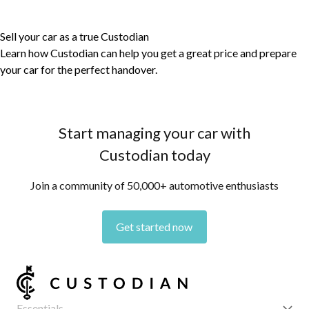
Sell your car as a true Custodian
Learn how Custodian can help you get a great price and prepare
your car for the perfect handover.
Start managing your car with
Custodian today
Join a community of 50,000+ automotive enthusiasts
Get started now
Essentials