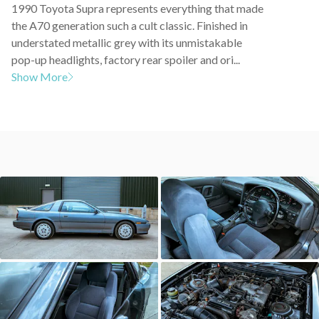
1990 Toyota Supra represents everything that made
the A70 generation such a cult classic. Finished in
understated metallic grey with its unmistakable
pop-up headlights, factory rear spoiler and ori...
Show More