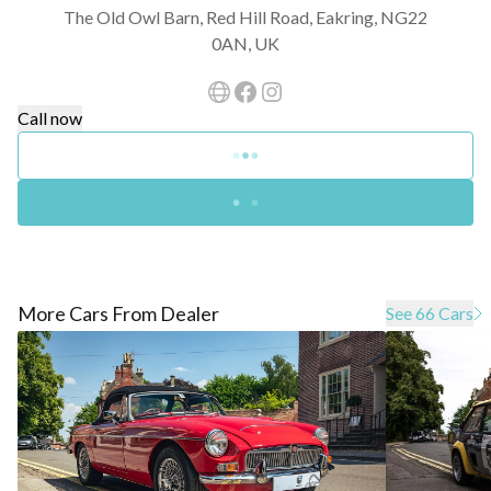
The Old Owl Barn, Red Hill Road, Eakring, NG22
0AN, UK
Call now
More Cars From Dealer
See 66 Cars