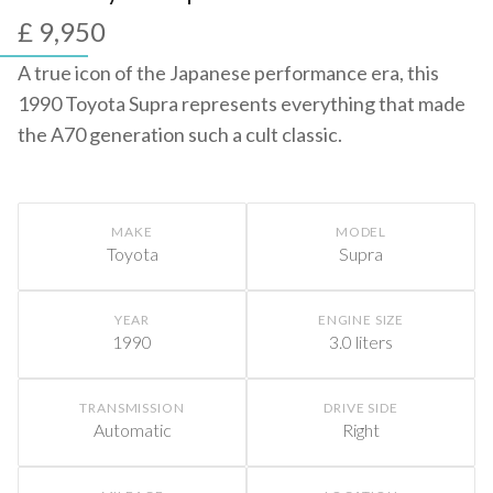
£ 9,950
A true icon of the Japanese performance era, this
1990 Toyota Supra represents everything that made
the A70 generation such a cult classic.
MAKE
MODEL
Toyota
Supra
YEAR
ENGINE SIZE
1990
3.0 liters
TRANSMISSION
DRIVE SIDE
Automatic
Right