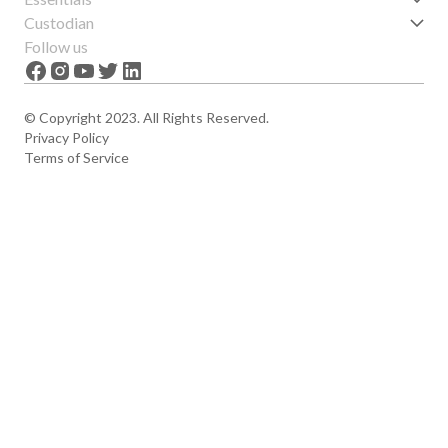
Get started
Custodian
Features
About us
Follow us
News
Careers
The Apex
Contact
© Copyright 2023. All Rights Reserved.
Privacy Policy
Terms of Service