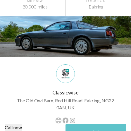
MILEAGE
LOCATION
80,000 miles
Eakring
Classicwise
The Old Owl Barn, Red Hill Road, Eakring, NG22
0AN, UK
Call now