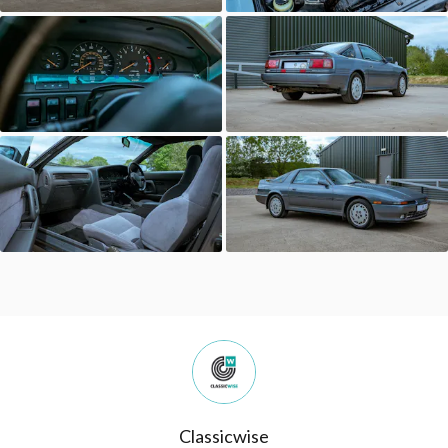
Classicwise