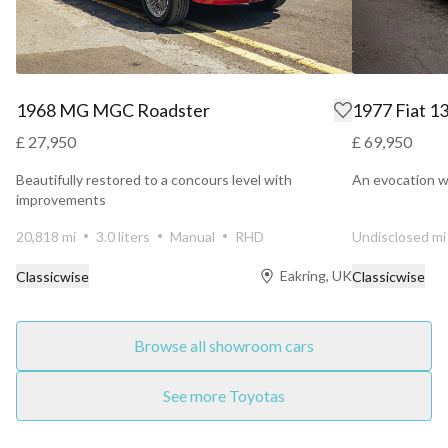
1968 MG MGC Roadster
1977 Fiat 1
£ 27,950
£ 69,950
Beautifully restored to a concours level with
An evocation wi
improvements
20,818 mi
3.0 liters
Manual
RHD
Undisclosed mi
Eakring, UK
Classicwise
Classicwise
Browse all showroom cars
See more Toyotas