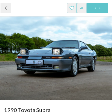
1990 Toyota Supra