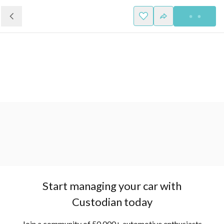
Start managing your car with
Custodian today
Join a community of 50,000+ automotive enthusiasts