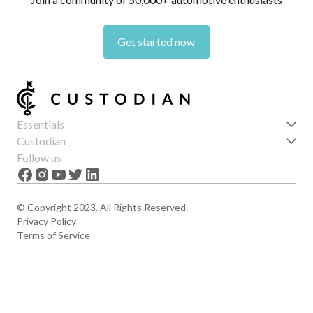
Get started now
Essentials
Get started
Custodian
Features
About us
Follow us
News
Careers
The Apex
Contact
© Copyright 2023. All Rights Reserved.
Privacy Policy
Terms of Service