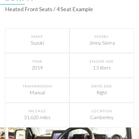
Heated Front Seats / 4 Seat Example
MAKE
MODEL
Suzuki
Jimny Sierra
YEAR
ENGINE SIZE
2019
1.5 liters
TRANSMISSION
DRIVE SIDE
Manual
Right
MILEAGE
LOCATION
31,620 miles
Camberley