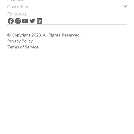
Get started
Custodian
Features
About us
Follow us
News
Careers
The Apex
Contact
© Copyright 2023. All Rights Reserved.
Privacy Policy
Terms of Service