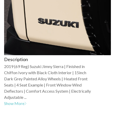
Description
2019 (69 Reg) Suzuki Jimny Sierra | Finished in
Chiffon Ivory with Black Cloth Interior | 15inch
Dark Grey Painted Alloy Wheels | Heated Front
Seats | 4 Seat Example | Front Window Wind
Deflectors | Comfort Access System | Electrically
Adjustable ...
Show More