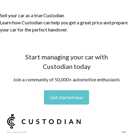
Sell your car as a true Custodian
Learn how Custodian can help you get a great price and prepare
your car for the perfect handover.
Start managing your car with
Custodian today
Join a community of 50,000+ automotive enthusiasts
Get started now
Essentials