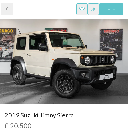
2019 Suzuki Jimny Sierra
£ 20,500