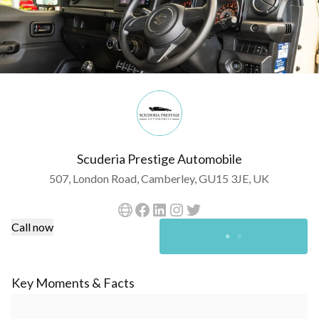
Scuderia Prestige Automobile
507, London Road, Camberley, GU15 3JE, UK
Call now
Key Moments & Facts