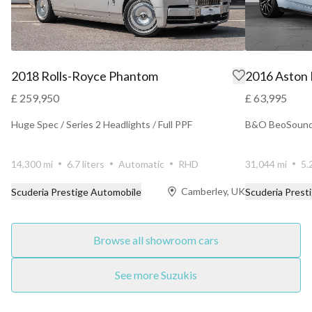
2018 Rolls-Royce Phantom
2016 Aston
£ 259,950
£ 63,995
Huge Spec / Series 2 Headlights / Full PPF
B&O BeoSound 
14,300 mi
6.7 liters
Automatic
RHD
31,044 mi
5.
Camberley, UK
Scuderia Prestige Automobile
Scuderia Prest
Browse all showroom cars
See more Suzukis