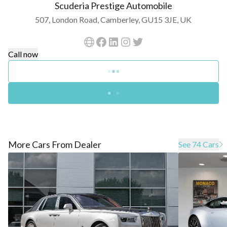
Scuderia Prestige Automobile
507, London Road, Camberley, GU15 3JE, UK
Call now
More Cars From Dealer
See 74 Cars