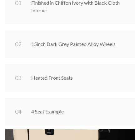
0
1
Finished in Chiffon Ivory with Black Cloth
Interior
0
2
15inch Dark Grey Painted Alloy Wheels
0
3
Heated Front Seats
0
4
4 Seat Example