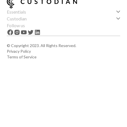
Essentials
Get started
Custodian
Features
About us
Follow us
News
Careers
The Apex
Contact
© Copyright 2023. All Rights Reserved.
Privacy Policy
Terms of Service