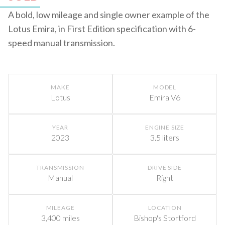
A bold, low mileage and single owner example of the
Lotus Emira, in First Edition specification with 6-
speed manual transmission.
MAKE
MODEL
Lotus
Emira V6
YEAR
ENGINE SIZE
2023
3.5 liters
TRANSMISSION
DRIVE SIDE
Manual
Right
MILEAGE
LOCATION
3,400 miles
Bishop's Stortford