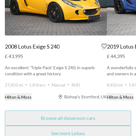
2008 Lotus Exige S 240
2019 Lotus E
£ 43,995
£ 44,395
An excellent 'Triple Pack' Exige S 240, in superb
A wonderfully s
condition with a great history.
and owners in a
27,850 mi
1.8 liters
Manual
RHD
8,450 mi
1.8 
Bishop's Stortford, UK
Hilton & Moss
Hilton & Moss
Browse all showroom cars
See more Lotuss