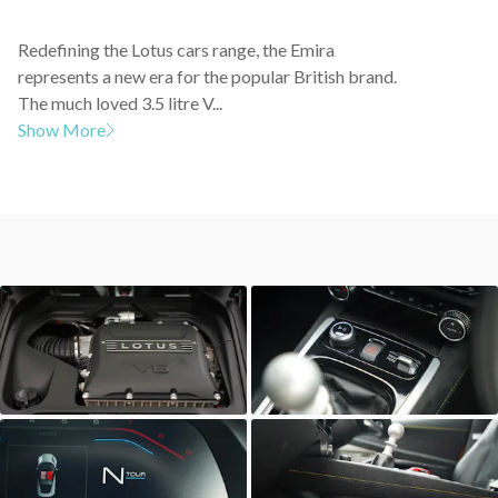
Redefining the Lotus cars range, the Emira
represents a new era for the popular British brand.
The much loved 3.5 litre V...
Show More