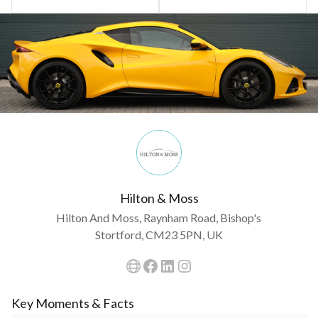
Hilton & Moss
Hilton And Moss, Raynham Road, Bishop's
Stortford, CM23 5PN, UK
Key Moments & Facts