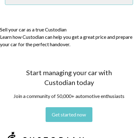
Sell your car as a true Custodian
Learn how Custodian can help you get a great price and prepare
your car for the perfect handover.
Start managing your car with
Custodian today
Join a community of 50,000+ automotive enthusiasts
Get started now