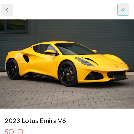
2023 Lotus Emira V6
SOLD