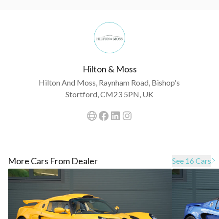
Hilton & Moss
Hilton And Moss, Raynham Road, Bishop's
Stortford, CM23 5PN, UK
More Cars From Dealer
See 16 Cars