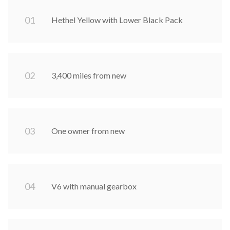
0
1
Hethel Yellow with Lower Black Pack
0
2
3,400 miles from new
0
3
One owner from new
0
4
V6 with manual gearbox