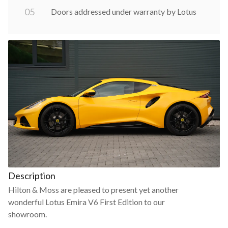
0
5
Doors addressed under warranty by Lotus
Description
Hilton & Moss are pleased to present yet another
wonderful Lotus Emira V6 First Edition to our
showroom.