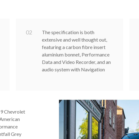
0
2
The specification is both
extensive and well thought out,
featuring a carbon fibre insert
aluminium bonnet, Performance
Data and Video Recorder, and an
audio system with Navigation
19 Chevrolet
 American
formance
htfall Grey