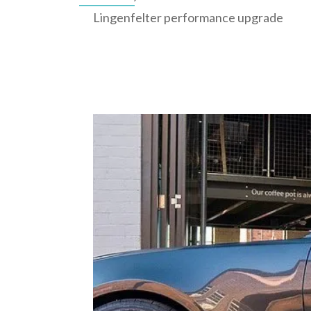
Lingenfelter performance upgrade