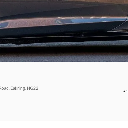
 Road, Eakring, NG22
+4