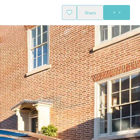
Share