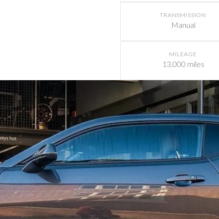
TRANSMISSION
Manual
MILEAGE
13,000 miles