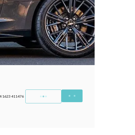
4 1623 411476