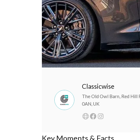
Classicwise
The Old Owl Barn, Red Hill
0AN, UK
Key Moments & Facts