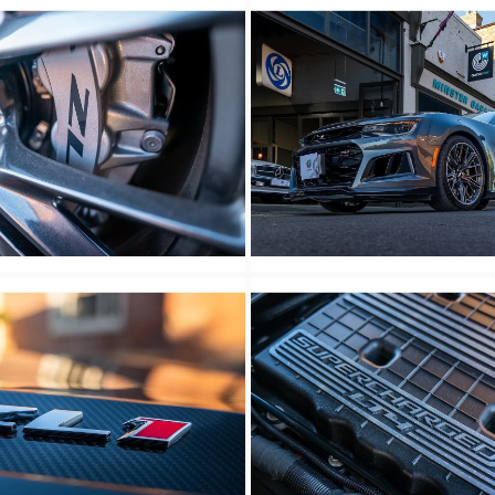
wn
Unknown
wn
Unknown