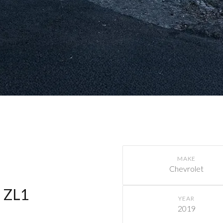
MAKE
Chevrolet
 ZL1
YEAR
2019