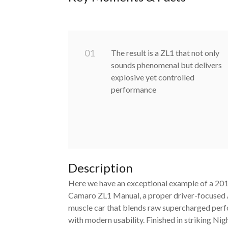
0
1
The result is a ZL1 that not only
sounds phenomenal but delivers
explosive yet controlled
performance
Description
Here we have an exceptional example of a 20
Camaro ZL1 Manual, a proper driver-focused
muscle car that blends raw supercharged per
with modern usability. Finished in striking Nig