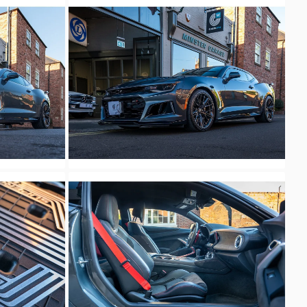
Unknown
Unknown