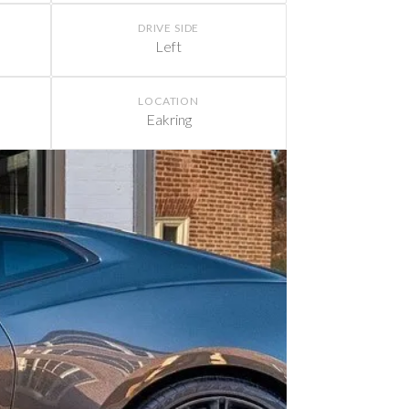
DRIVE SIDE
Left
LOCATION
Eakring