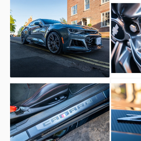
Unknown
Unkno
Unknown
Unkno