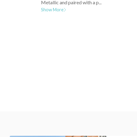
Metallic and paired with a p...
Show More