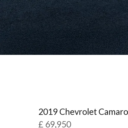
2019 Chevrolet Camaro
£ 69,950