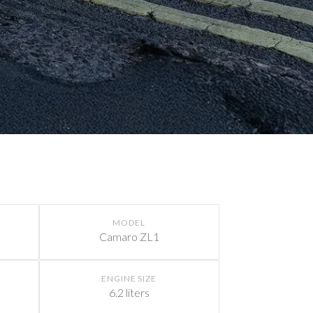
MODEL
Camaro ZL1
ENGINE SIZE
6.2 liters