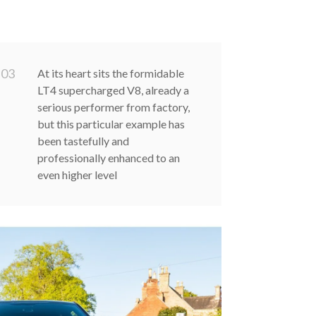
0
3
At its heart sits the formidable
LT4 supercharged V8, already a
serious performer from factory,
but this particular example has
been tastefully and
professionally enhanced to an
even higher level