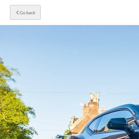
Go back