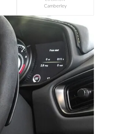
Camberley