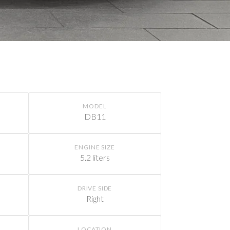
MODEL
DB11
ENGINE SIZE
5.2 liters
DRIVE SIDE
Right
LOCATION