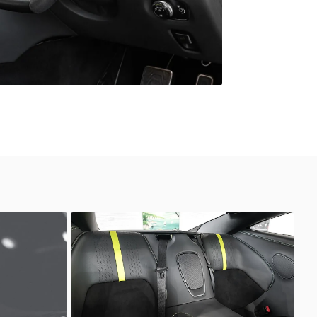
Unknown