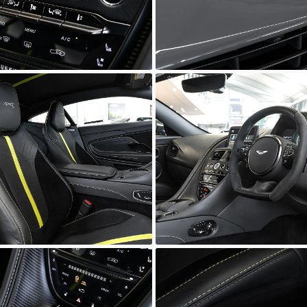
wn
Unknown
wn
Unknown