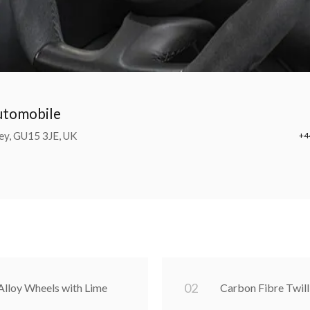
Automobile
ey, GU15 3JE, UK
+4
0
2
lloy Wheels with Lime
Carbon Fibre Twill 