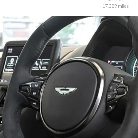
17,389 miles