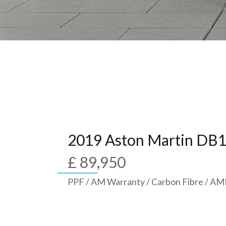
2019 Aston Martin DB
£ 89,950
PPF / AM Warranty / Carbon Fibre / A