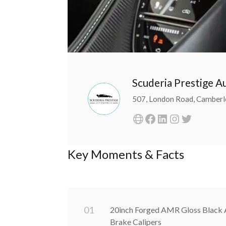
Scuderia Prestige 
507, London Road, Camberl
Key Moments & Facts
0
1
20inch Forged AMR Gloss Black A
Brake Calipers