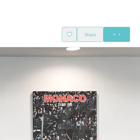
Share