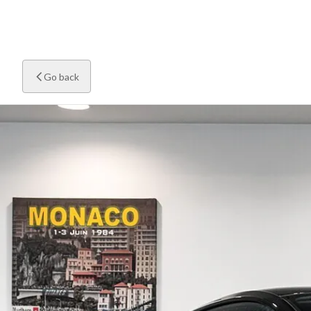
Go back