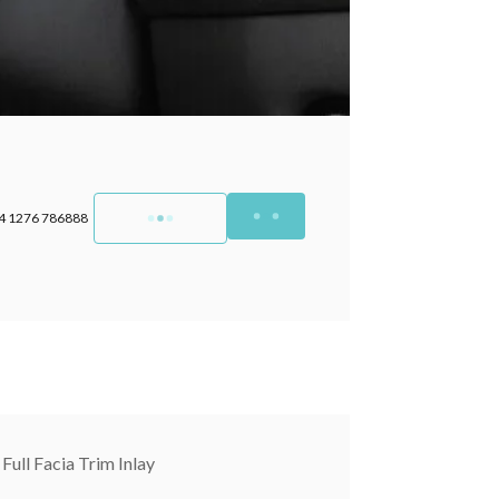
4 1276 786888
Full Facia Trim Inlay