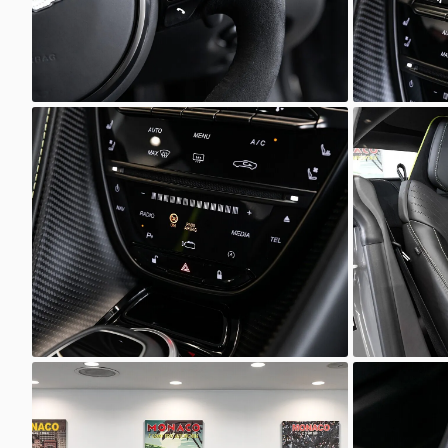
Unknown
Unkno
Unknown
Unkno