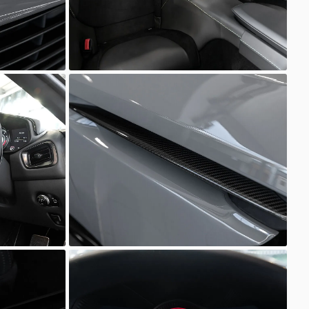
Unknown
Unknown