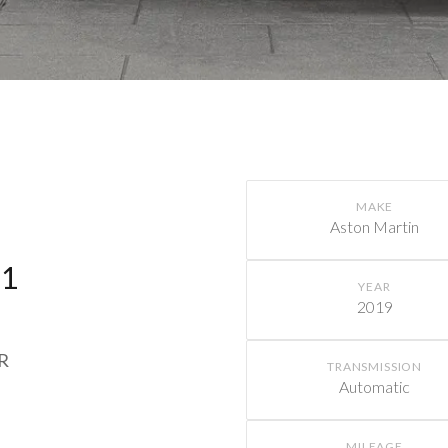
MAKE
Aston Martin
11
YEAR
2019
MR
TRANSMISSION
Automatic
MILEAGE