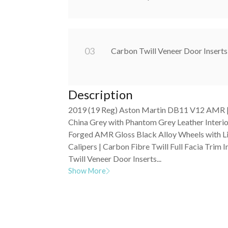
0
3
Carbon Twill Veneer Door Inserts
Description
2019 (19 Reg) Aston Martin DB11 V12 AMR | 
China Grey with Phantom Grey Leather Interio
Forged AMR Gloss Black Alloy Wheels with 
Calipers | Carbon Fibre Twill Full Facia Trim I
Twill Veneer Door Inserts...
Show More