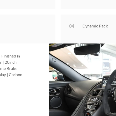
0
4
Dynamic Pack
Finished in
r | 20inch
Lime Brake
nlay | Carbon