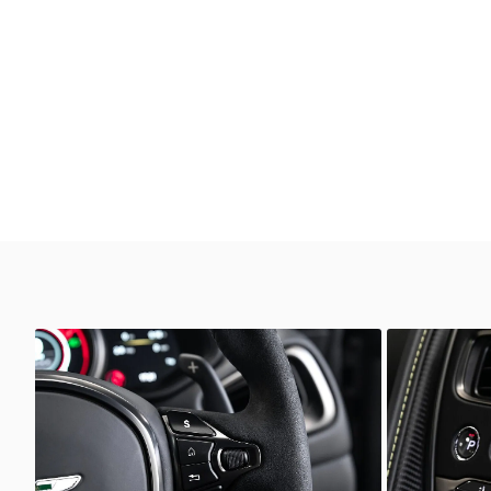
Unknown
Unkno