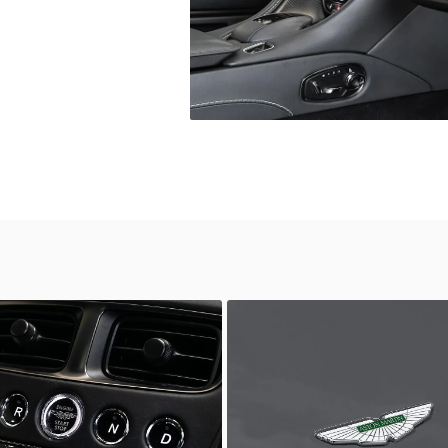
wn
Unknown