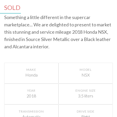
SOLD
Something a little different in the supercar
marketplace... We are delighted to present to market
this stunning and service mileage 2018 Honda NSX,
finished in Source Silver Metallic over a Black leather
and Alcantara interior.
MAKE
MODEL
Honda
NSX
YEAR
ENGINE SIZE
2018
3.5 liters
TRANSMISSION
DRIVE SIDE
Automatic
Right