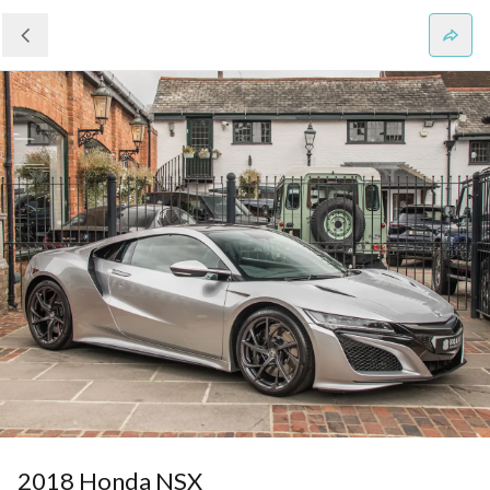
2018 Honda NSX