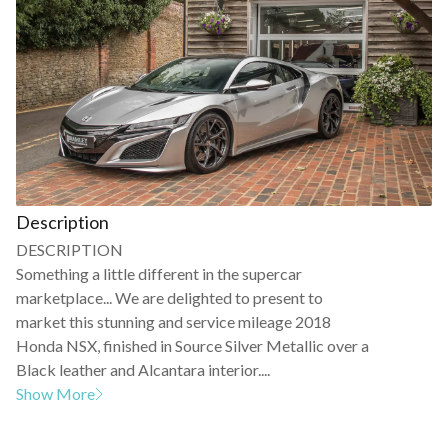
Description
DESCRIPTION
Something a little different in the supercar
marketplace... We are delighted to present to
market this stunning and service mileage 2018
Honda NSX, finished in Source Silver Metallic over a
Black leather and Alcantara interior....
Show More