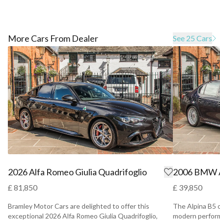
More Cars From Dealer
See 25 Cars
2026 Alfa Romeo Giulia Quadrifoglio
2006 BMW A
£ 81,850
£ 39,850
Bramley Motor Cars are delighted to offer this
The Alpina B5 
exceptional 2026 Alfa Romeo Giulia Quadrifoglio,
modern perform