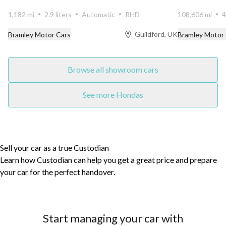
presented in...
elegance wit...
1,182 mi
2.9 liters
Automatic
RHD
108,606 mi
4
Guildford, UK
Bramley Motor Cars
Bramley Motor
Browse all showroom cars
See more Hondas
Sell your car as a true Custodian
Learn how Custodian can help you get a great price and prepare
your car for the perfect handover.
Start managing your car with