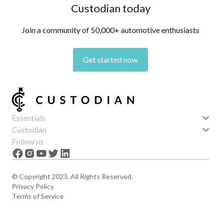
Custodian today
Join a community of 50,000+ automotive enthusiasts
Get started now
Essentials
Get started
Custodian
Features
About us
Follow us
News
Careers
The Apex
Contact
© Copyright 2023. All Rights Reserved.
Privacy Policy
Terms of Service