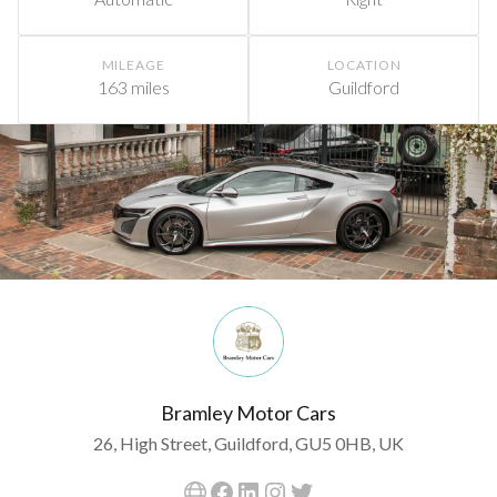
MILEAGE
LOCATION
163 miles
Guildford
Bramley Motor Cars
26, High Street, Guildford, GU5 0HB, UK