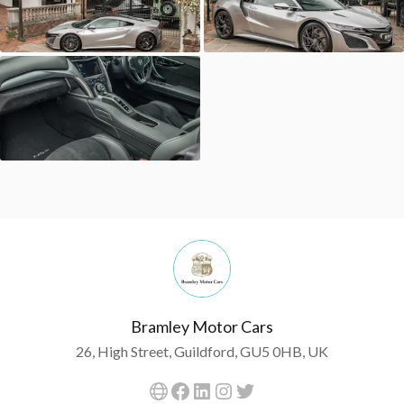
Bramley Motor Cars
26, High Street, Guildford, GU5 0HB, UK