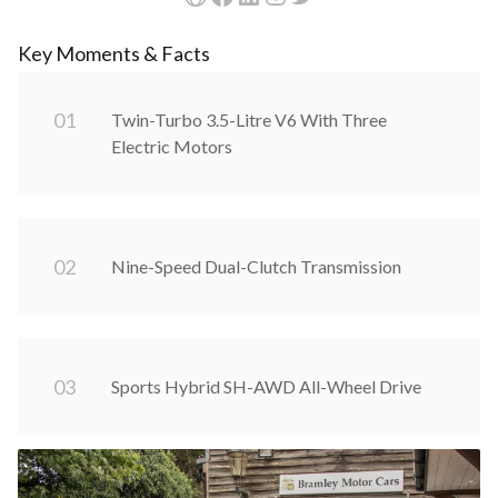
Key Moments & Facts
0
1
Twin-Turbo 3.5-Litre V6 With Three
Electric Motors
0
2
Nine-Speed Dual-Clutch Transmission
0
3
Sports Hybrid SH-AWD All-Wheel Drive