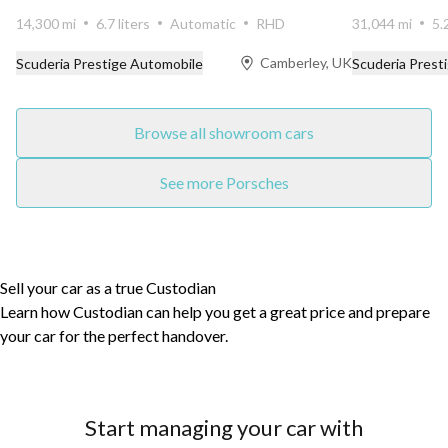
14,300 mi
6.7 liters
Automatic
RHD
31,044 mi
5.
Camberley, UK
Scuderia Prestige Automobile
Scuderia Prest
Browse all showroom cars
See more Porsches
Sell your car as a true Custodian
Learn how Custodian can help you get a great price and prepare
your car for the perfect handover.
Start managing your car with