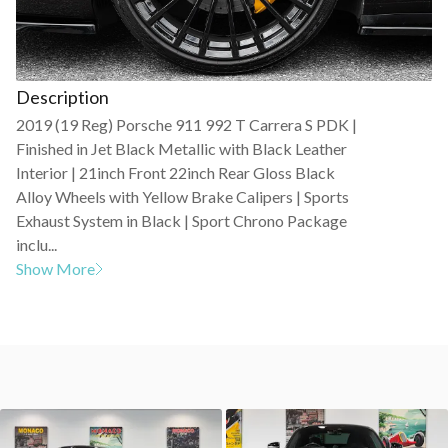
Description
2019 (19 Reg) Porsche 911 992 T Carrera S PDK |
Finished in Jet Black Metallic with Black Leather
Interior | 21inch Front 22inch Rear Gloss Black
Alloy Wheels with Yellow Brake Calipers | Sports
Exhaust System in Black | Sport Chrono Package
inclu...
Show More