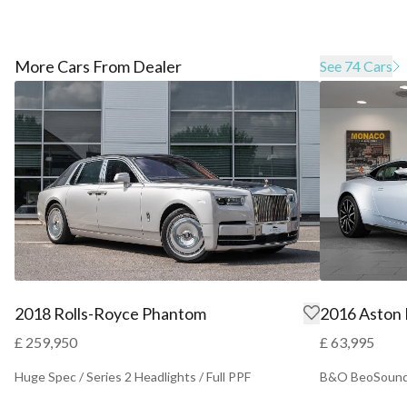
More Cars From Dealer
See 74 Cars
2018 Rolls-Royce Phantom
2016 Aston
£ 259,950
£ 63,995
Huge Spec / Series 2 Headlights / Full PPF
B&O BeoSound 