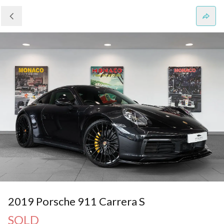
2019 Porsche 911 Carrera S
SOLD