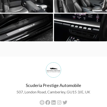
Scuderia Prestige Automobile
507, London Road, Camberley, GU15 3JE, UK