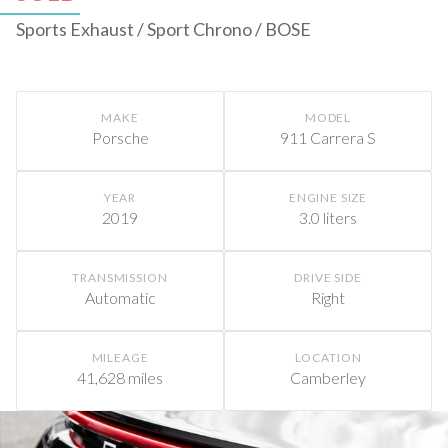
Sports Exhaust / Sport Chrono / BOSE
MAKE
MODEL
Porsche
911 Carrera S
YEAR
ENGINE SIZE
2019
3.0 liters
TRANSMISSION
DRIVE SIDE
Automatic
Right
MILEAGE
LOCATION
41,628 miles
Camberley