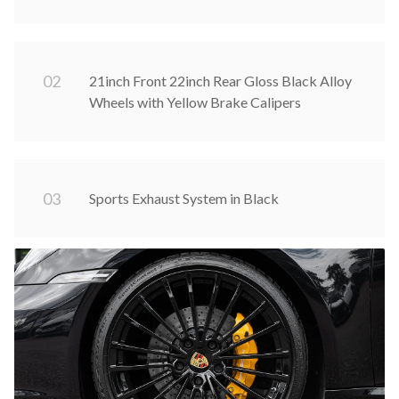
0
2
21inch Front 22inch Rear Gloss Black Alloy
Wheels with Yellow Brake Calipers
0
3
Sports Exhaust System in Black