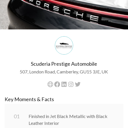
Scuderia Prestige Automobile
507, London Road, Camberley, GU15 3JE, UK
Key Moments & Facts
0
1
Finished in Jet Black Metallic with Black
Leather Interior