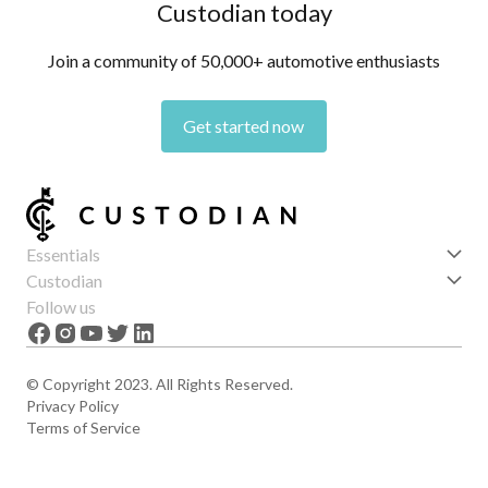
Custodian today
Join a community of 50,000+ automotive enthusiasts
Get started now
Essentials
Get started
Custodian
Features
About us
Follow us
News
Careers
The Apex
Contact
© Copyright 2023. All Rights Reserved.
Privacy Policy
Terms of Service