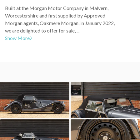
Built at the Morgan Motor Company in Malvern,
Worcestershire and first supplied by Approved
Morgan agents, Oakmere Morgan, in January 2022,
we are delighted to offer for sale, ...
Show More