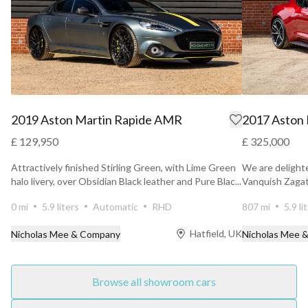
2019 Aston Martin Rapide AMR
2017 Aston 
£ 129,950
£ 325,000
Attractively finished Stirling Green, with Lime Green
We are delighte
halo livery, over Obsidian Black leather and Pure Blac...
Vanquish Zagato
hides ...
0 mi
5.9 liters
Automatic
RHD
807 mi
5.9 li
Hatfield, UK
Nicholas Mee & Company
Nicholas Mee 
Browse all showroom cars