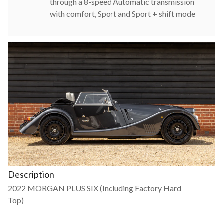
through a 8-speed Automatic transmission
with comfort, Sport and Sport + shift mode
Description
2022 MORGAN PLUS SIX (Including Factory Hard
Top)