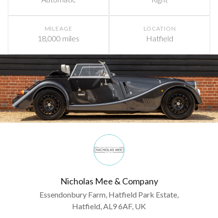
MILEAGE
LOCATION
18,000 miles
Hatfield
Nicholas Mee & Company
Essendonbury Farm, Hatfield Park Estate,
Hatfield, AL9 6AF, UK