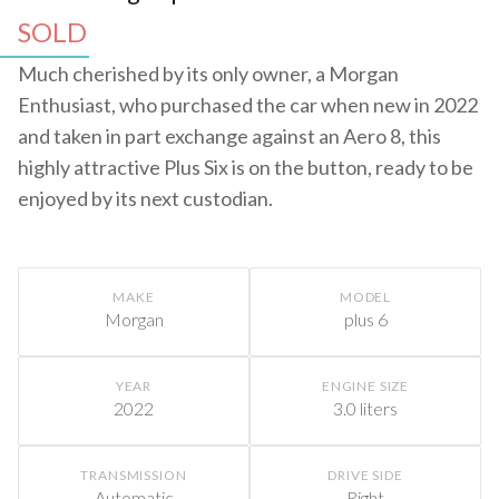
SOLD
Much cherished by its only owner, a Morgan
Enthusiast, who purchased the car when new in 2022
and taken in part exchange against an Aero 8, this
highly attractive Plus Six is on the button, ready to be
enjoyed by its next custodian.
MAKE
MODEL
Morgan
plus 6
YEAR
ENGINE SIZE
2022
3.0 liters
TRANSMISSION
DRIVE SIDE
Automatic
Right