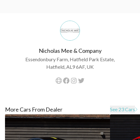
Nicholas Mee & Company
Essendonbury Farm, Hatfield Park Estate,
Hatfield, AL9 6AF, UK
More Cars From Dealer
See 23 Cars