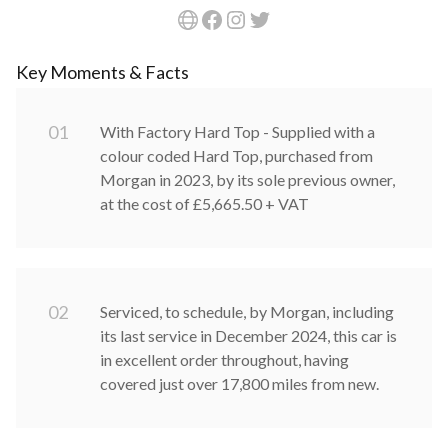
Key Moments & Facts
0
1
With Factory Hard Top - Supplied with a
colour coded Hard Top, purchased from
Morgan in 2023, by its sole previous owner,
at the cost of £5,665.50 + VAT
0
2
Serviced, to schedule, by Morgan, including
its last service in December 2024, this car is
in excellent order throughout, having
covered just over 17,800 miles from new.