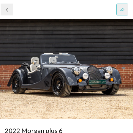
2022 Morgan plus 6