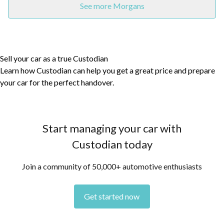
See more Morgans
Sell your car as a true Custodian
Learn how Custodian can help you get a great price and prepare
your car for the perfect handover.
Start managing your car with
Custodian today
Join a community of 50,000+ automotive enthusiasts
Get started now