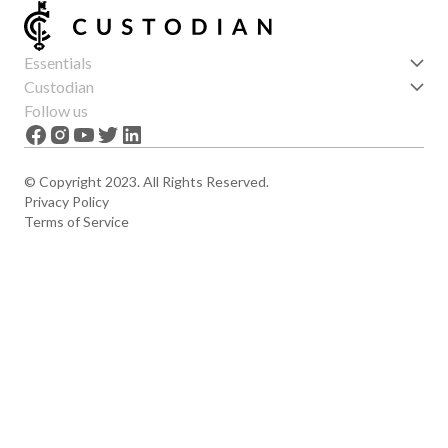
Essentials
Get started
Custodian
Features
About us
Follow us
News
Careers
The Apex
Contact
© Copyright 2023. All Rights Reserved.
Privacy Policy
Terms of Service