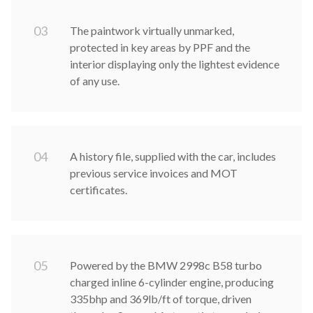
0
3
The paintwork virtually unmarked,
protected in key areas by PPF and the
interior displaying only the lightest evidence
of any use.
0
4
A history file, supplied with the car, includes
previous service invoices and MOT
certificates.
0
5
Powered by the BMW 2998c B58 turbo
charged inline 6-cylinder engine, producing
335bhp and 369lb/ft of torque, driven