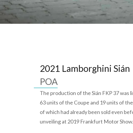
2021 Lamborghini Sián
POA
The production of the Sián FKP 37 was li
63 units of the Coupe and 19 units of the
of which had already been sold even befo
unveiling at 2019 Frankfurt Motor Show