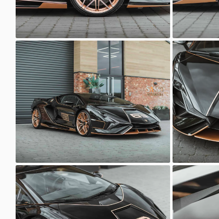
Lamborghini Sian
Lamborghi
Sasso Automotive
Sasso 
Lamborghini Sian
Lamborghi
Sasso Automotive
Sasso 