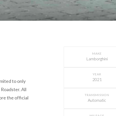
MAKE
Lamborghini
YEAR
2021
mited to only
 Roadster. All
TRANSMISSION
re the official
Automatic
.
MILEAGE