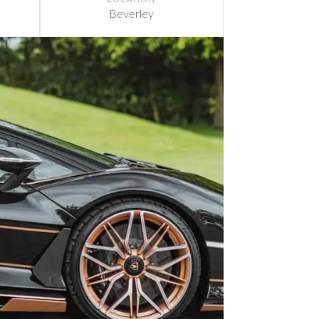
Beverley