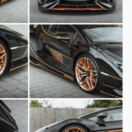
Lamborghini Sian
Sasso Automotive
Lamborghini Sian
Sasso Automotive