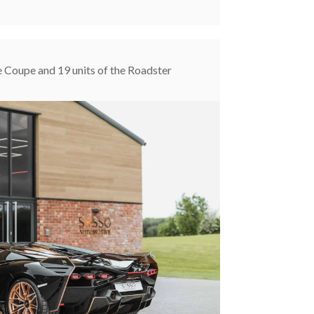
e Coupe and 19 units of the Roadster