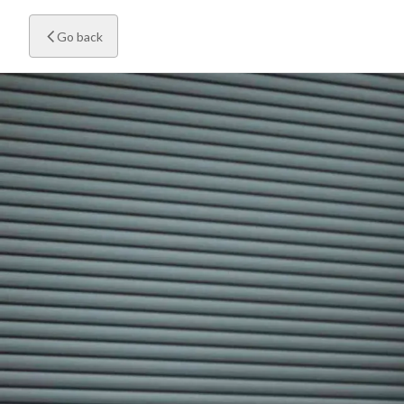
Go back