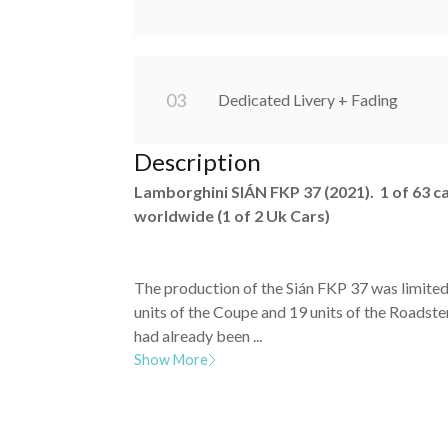
0
3
Dedicated Livery + Fading
Description
Lamborghini SIÁN FKP 37 (2021). 1 of 63 c
worldwide (1 of 2 Uk Cars)
The production of the Sián FKP 37 was limited
units of the Coupe and 19 units of the Roadster
had already been ...
Show More