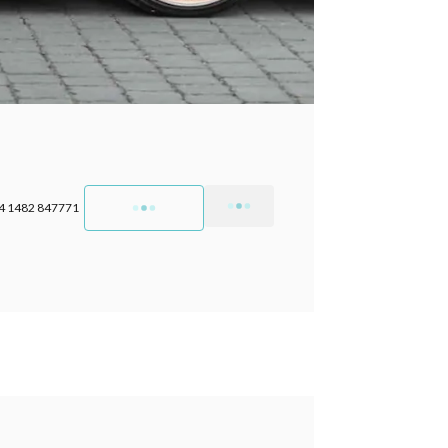
4 1482 847771