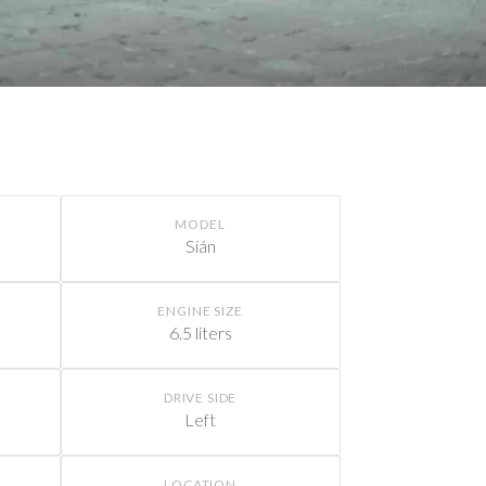
MODEL
Sián
ENGINE SIZE
6.5 liters
DRIVE SIDE
Left
LOCATION