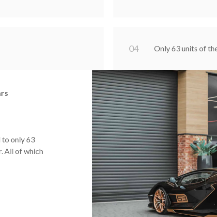
0
4
Only 63 units of th
ars
 to only 63
. All of which