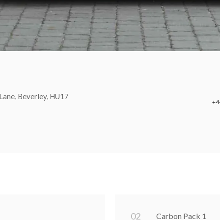
Lane, Beverley, HU17
+4
0
2
Carbon Pack 1