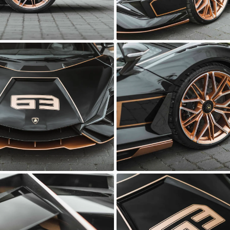
ni Sian
Lamborghini Sian
Automotive
Sasso Automotive
ni Sian
Lamborghini Sian
Automotive
Sasso Automotive