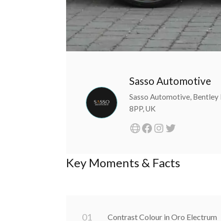
Sasso Automotive
Sasso Automotive, Bentley 
8PP, UK
Key Moments & Facts
0
1
Contrast Colour in Oro Electrum