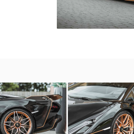
ni Sian
Lamborghini Sian
Automotive
Sasso Automotive