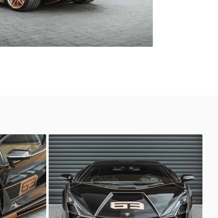
Lamborghini Sian
Sasso Automotive