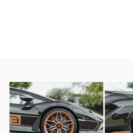
Lamborghini Sian
Lamborghi
Sasso Automotive
Sasso 