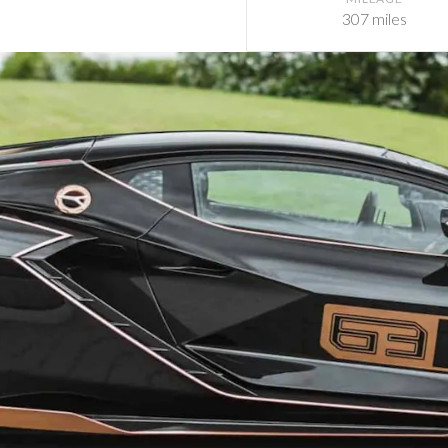
307 miles