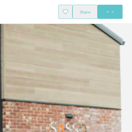
Share