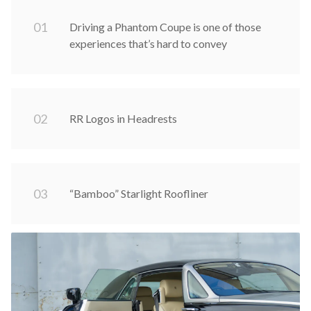
0
1
Driving a Phantom Coupe is one of those
experiences that’s hard to convey
0
2
RR Logos in Headrests
0
3
“Bamboo” Starlight Roofliner