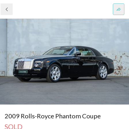
2009 Rolls-Royce Phantom Coupe
SOLD