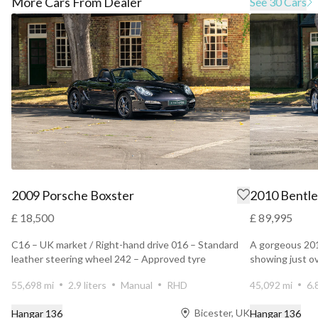
More Cars From Dealer
See 30 Cars
2009 Porsche Boxster
2010 Bentle
£ 18,500
£ 89,995
C16 – UK market / Right-hand drive 016 – Standard
A gorgeous 20
leather steering wheel 242 – Approved tyre
showing just o
manufacturer co...
owners. Finis...
55,698 mi
2.9 liters
Manual
RHD
45,092 mi
6.
Bicester, UK
Hangar 136
Hangar 136