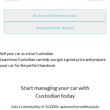
Browse all showroom cars
See more Rolls-Royces
Sell your car as a true Custodian
Learn how Custodian can help you get a great price and prepare
your car for the perfect handover.
Start managing your car with
Custodian today
Join a community of 50,000+ automotive enthusiasts