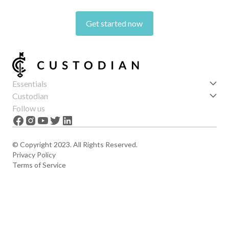
Get started now
Essentials
Get started
Custodian
Features
About us
Follow us
News
Careers
The Apex
Contact
© Copyright 2023. All Rights Reserved.
Privacy Policy
Terms of Service