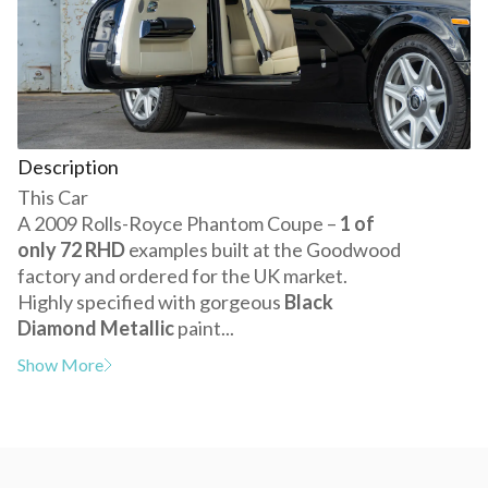
Description
This Car
A 2009 Rolls-Royce Phantom Coupe –
1 of
only 72 RHD
examples built at the Goodwood
factory and ordered for the UK market.
Highly specified with gorgeous
Black
Diamond Metallic
paint...
Show More