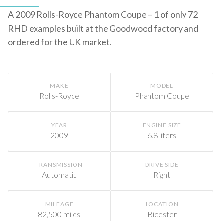
A 2009 Rolls-Royce Phantom Coupe – 1 of only 72
RHD examples built at the Goodwood factory and
ordered for the UK market.
MAKE
MODEL
Rolls-Royce
Phantom Coupe
YEAR
ENGINE SIZE
2009
6.8 liters
TRANSMISSION
DRIVE SIDE
Automatic
Right
MILEAGE
LOCATION
82,500 miles
Bicester