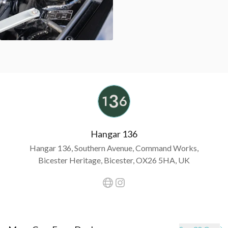
Hangar 136
Hangar 136, Southern Avenue, Command Works,
Bicester Heritage, Bicester, OX26 5HA, UK