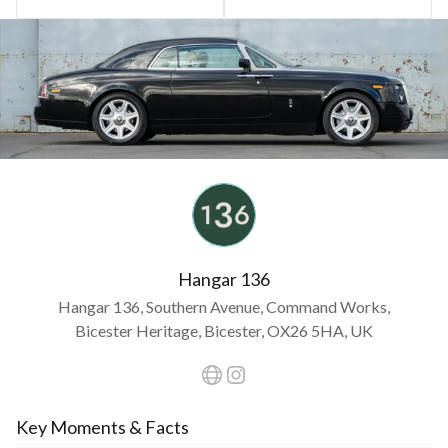
Hangar 136
Hangar 136, Southern Avenue, Command Works,
Bicester Heritage, Bicester, OX26 5HA, UK
Key Moments & Facts