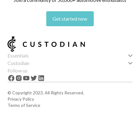
Get started now
Essentials
Get started
Custodian
Features
About us
Follow us
News
Careers
The Apex
Contact
© Copyright 2023. All Rights Reserved.
Privacy Policy
Terms of Service