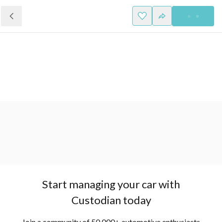
Start managing your car with
Custodian today
Join a community of 50,000+ automotive enthusiasts