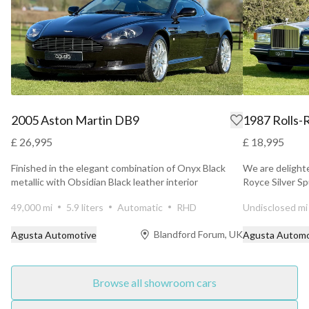
2005 Aston Martin DB9
1987 Rolls-R
£ 26,995
£ 18,995
Finished in the elegant combination of Onyx Black
We are delighte
metallic with Obsidian Black leather interior
Royce Silver Sp
accompanied ...
49,000 mi
5.9 liters
Automatic
RHD
Undisclosed mi
Blandford Forum, UK
Agusta Automotive
Agusta Automo
Browse all showroom cars