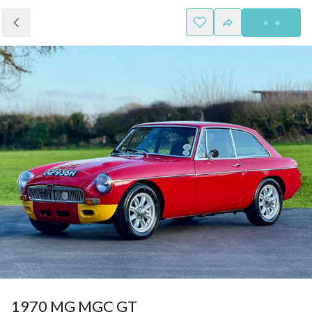
1970 MG MGC GT