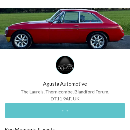
Agusta Automotive
The Laurels, Thornicombe, Blandford Forum,
DT11 9AF, UK
Key Moments & Facts