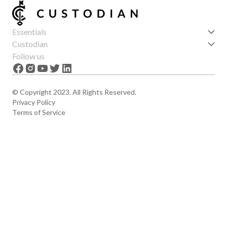
Essentials
Get started
Custodian
Features
About us
Follow us
News
Careers
The Apex
Contact
© Copyright 2023. All Rights Reserved.
Privacy Policy
Terms of Service