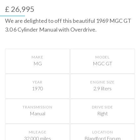
£ 26,995
We are delighted to off this beautiful 1969 MGC GT
3.0 6 Cylinder Manual with Overdrive.
MAKE
MODEL
MG
MGC GT
YEAR
ENGINE SIZE
1970
2.9 liters
TRANSMISSION
DRIVE SIDE
Manual
Right
MILEAGE
LOCATION
32,000 miles
Blandford Forum