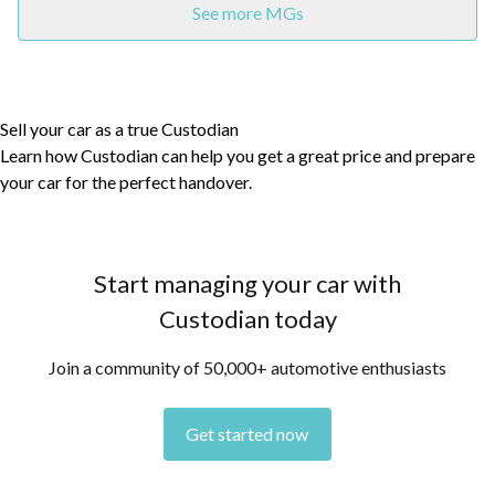
See more MGs
Sell your car as a true Custodian
Learn how Custodian can help you get a great price and prepare
your car for the perfect handover.
Start managing your car with
Custodian today
Join a community of 50,000+ automotive enthusiasts
Get started now