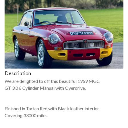
Description
We are delighted to off this beautiful 1969 MGC
GT 3.0 6 Cylinder Manual with Overdrive.
Finished in Tartan Red with Black leather interior.
Covering 33000 miles.