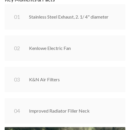
0
1
Stainless Steel Exhaust, 2. 1/ 4" diameter
0
2
Kenlowe Electric Fan
0
3
K&N Air Filters
0
4
Improved Radiator Filler Neck