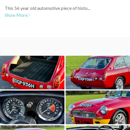
This 56 year old automotive piece of histo...
Show More