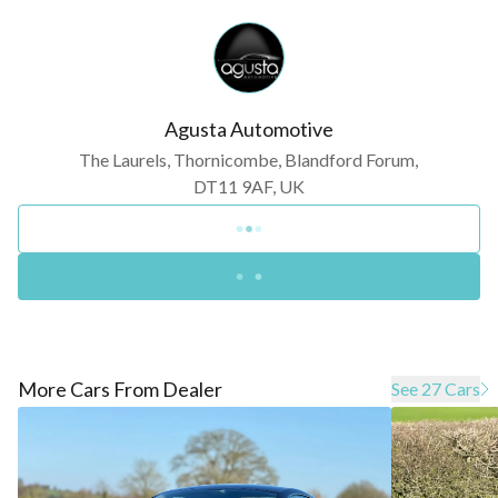
Agusta Automotive
The Laurels, Thornicombe, Blandford Forum,
DT11 9AF, UK
More Cars From Dealer
See 27 Cars