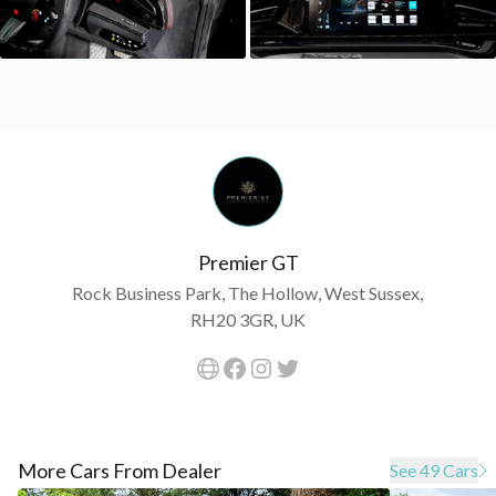
Premier GT
Rock Business Park, The Hollow, West Sussex,
RH20 3GR, UK
More Cars From Dealer
See 49 Cars