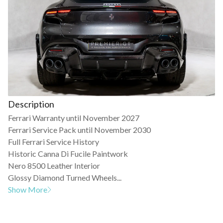
Description
Ferrari Warranty until November 2027
Ferrari Service Pack until November 2030
Full Ferrari Service History
Historic Canna Di Fucile Paintwork
Nero 8500 Leather Interior
Glossy Diamond Turned Wheels...
Show More