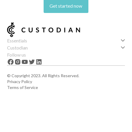
Get started now
Essentials
Get started
Custodian
Features
About us
Follow us
News
Careers
The Apex
Contact
© Copyright 2023. All Rights Reserved.
Privacy Policy
Terms of Service