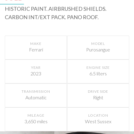
HISTORIC PAINT. AIRBRUSHED SHIELDS.
CARBON INT/EXT PACK. PANO ROOF.
MAKE
MODEL
Ferrari
Purosangue
YEAR
ENGINE SIZE
2023
6.5 liters
TRANSMISSION
DRIVE SIDE
Automatic
Right
MILEAGE
LOCATION
3,650 miles
West Sussex