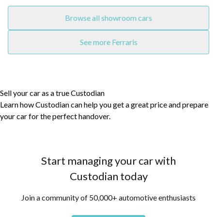
Browse all showroom cars
See more Ferraris
Sell your car as a true Custodian
Learn how Custodian can help you get a great price and prepare
your car for the perfect handover.
Start managing your car with
Custodian today
Join a community of 50,000+ automotive enthusiasts