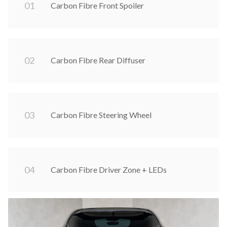
0
1
Carbon Fibre Front Spoiler
0
2
Carbon Fibre Rear Diffuser
0
3
Carbon Fibre Steering Wheel
0
4
Carbon Fibre Driver Zone + LEDs