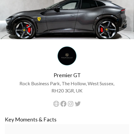
Premier GT
Rock Business Park, The Hollow, West Sussex,
RH20 3GR, UK
Key Moments & Facts