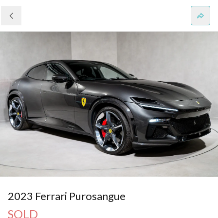
2023 Ferrari Purosangue
SOLD