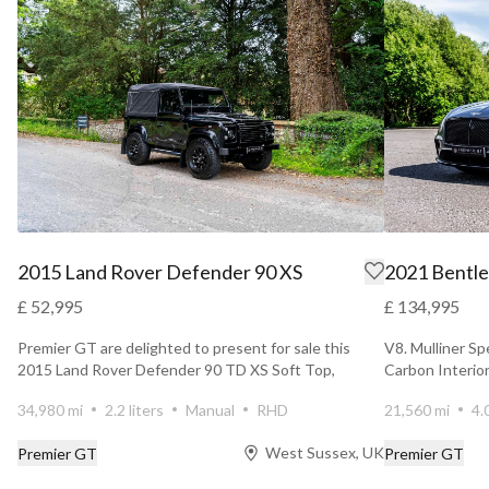
2015 Land Rover Defender 90 XS
2021 Bentle
£ 52,995
£ 134,995
Premier GT are delighted to present for sale this
V8. Mulliner Sp
2015 Land Rover Defender 90 TD XS Soft Top,
Carbon Interior
finished in Sa...
34,980 mi
2.2 liters
Manual
RHD
21,560 mi
4.
West Sussex, UK
Premier GT
Premier GT