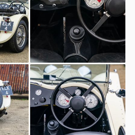
Classic Motor Hub
SS Jaguar 100
Classic Motor Hub