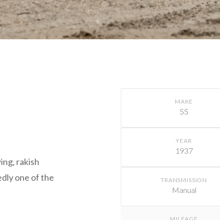
MAKE
SS
YEAR
1937
ing, rakish
dly one of the
TRANSMISSION
Manual
MILEAGE