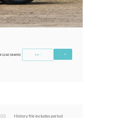
4 1242 384092
0
3
History file includes period