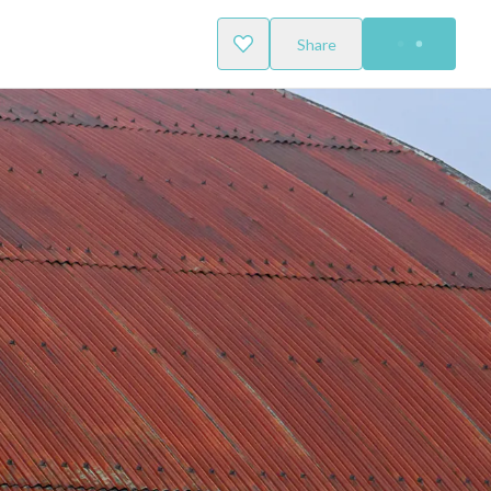
Share