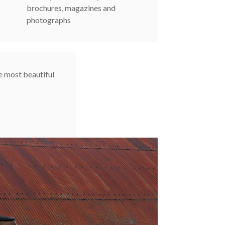
brochures, magazines and
photographs
e most beautiful