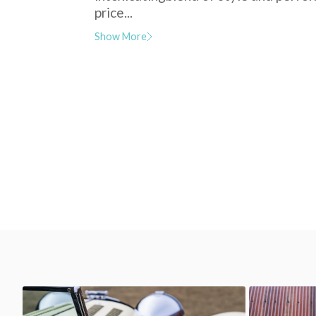
price...
Show More
SS Jaguar 100
SS Jaguar