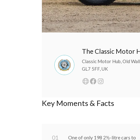
The Classic Motor 
Classic Motor Hub, Old Walls
GL7 5FF, UK
Key Moments & Facts
0
1
One of only 198 2½-litre cars to