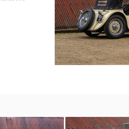
 100
SS Jaguar 100