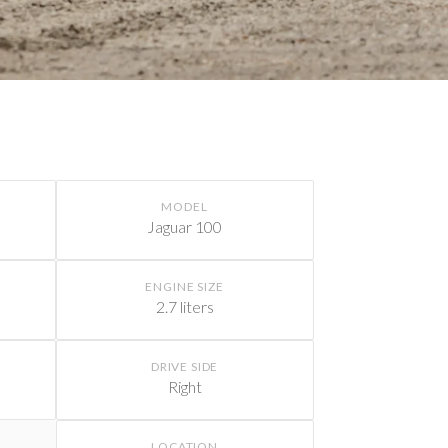
MODEL
Jaguar 100
ENGINE SIZE
2.7 liters
DRIVE SIDE
Right
LOCATION