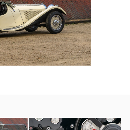
SS Jaguar 100