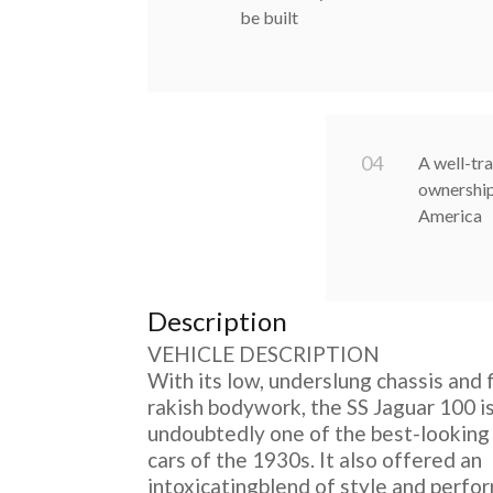
be built
0
4
A well-tra
ownership
America
Description
VEHICLE DESCRIPTION
With its low, underslung chassis and 
rakish bodywork, the SS Jaguar 100 i
undoubtedly one of the best-looking
cars of the 1930s. It also offered an
intoxicatingblend of style and perfo