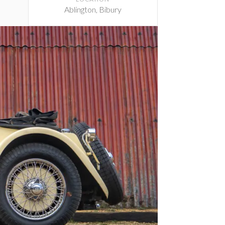
Ablington, Bibury