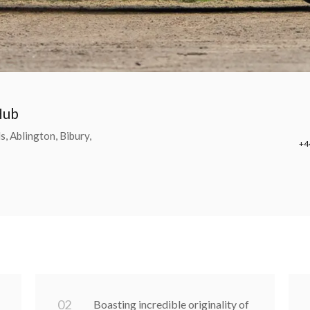
Hub
, Ablington, Bibury,
+4
0
2
Boasting incredible originality of