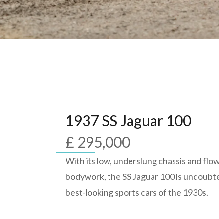
1937 SS Jaguar 100
£ 295,000
With its low, underslung chassis and flow
bodywork, the SS Jaguar 100 is undoubte
best-looking sports cars of the 1930s.