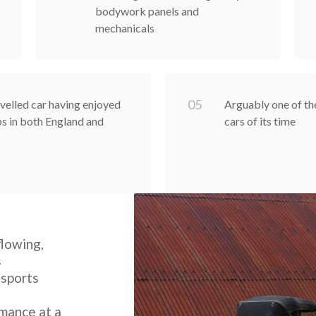
bodywork panels and
mechanicals
0
5
velled car having enjoyed
Arguably one of th
s in both England and
cars of its time
flowing,
s
 sports
rmance at a