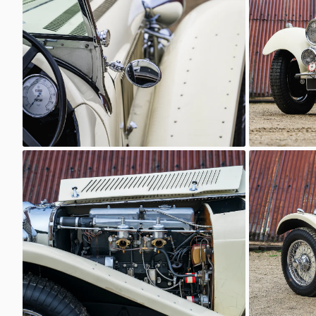
Classic Motor Hub
Classi
SS Jaguar 100
SS Jaguar
Classic Motor Hub
Classi