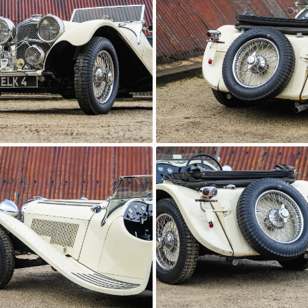
c Motor Hub
Classic Motor Hub
 100
SS Jaguar 100
c Motor Hub
Classic Motor Hub