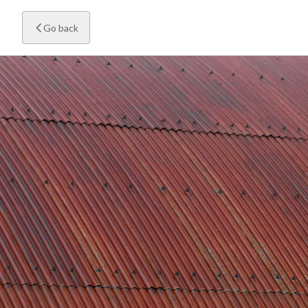
Go back