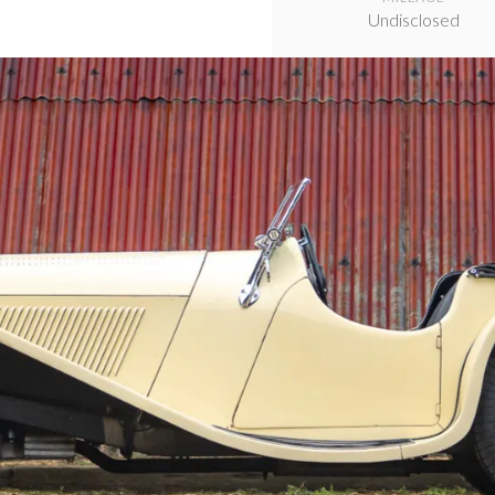
Undisclosed