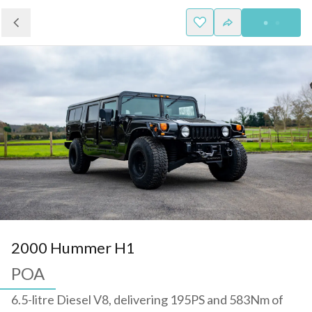
2000 Hummer H1
POA
6.5-litre Diesel V8, delivering 195PS and 583Nm of