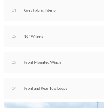
0
1
Grey Fabric Interior
0
2
16" Wheels
0
3
Front Mounted Winch
0
4
Front and Rear Tow Loops