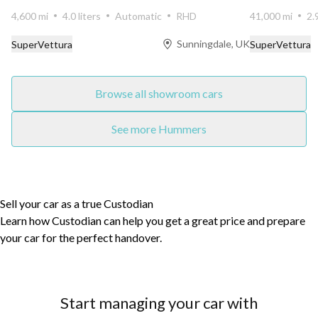
transmission...
4,600 mi
4.0 liters
Automatic
RHD
41,000 mi
2.
Sunningdale, UK
SuperVettura
SuperVettura
Browse all showroom cars
See more Hummers
Sell your car as a true Custodian
Learn how Custodian can help you get a great price and prepare
your car for the perfect handover.
Start managing your car with