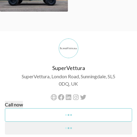
SuperVettura
SuperVettura, London Road, Sunningdale, SL5
0DQ, UK
Call now