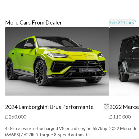
More Cars From Dealer
See 21 Cars
2024 Lamborghini Urus Performante
2022 Merce
£ 260,000
£ 110,000
4.0-litre twin-turbocharged V8 petrol engine 657bhp
2022 Mercedes
(666PS) / 627lb ft torque 8-speed automatic