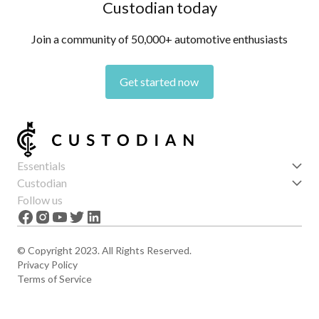
Custodian today
Join a community of 50,000+ automotive enthusiasts
Get started now
Essentials
Get started
Custodian
Features
About us
Follow us
News
Careers
The Apex
Contact
© Copyright 2023. All Rights Reserved.
Privacy Policy
Terms of Service