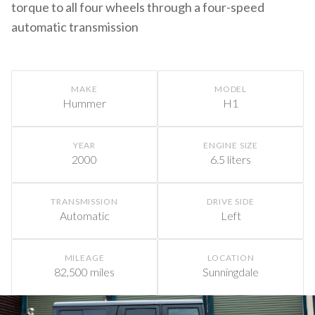
torque to all four wheels through a four-speed
automatic transmission
MAKE
MODEL
Hummer
H1
YEAR
ENGINE SIZE
2000
6.5 liters
TRANSMISSION
DRIVE SIDE
Automatic
Left
MILEAGE
LOCATION
82,500 miles
Sunningdale