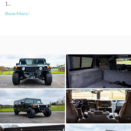
1...
Show More