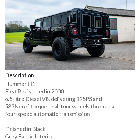
Description
Hummer H1
First Registered in 2000
6.5-litre Diesel V8, delivering 195PS and
583Nm of torque to all four wheels through a
four-speed automatic transmission
Finished in Black
Grey Fabric Interior