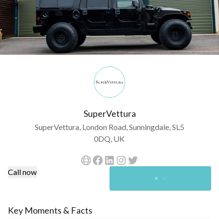
SuperVettura
SuperVettura, London Road, Sunningdale, SL5
0DQ, UK
Call now
Key Moments & Facts