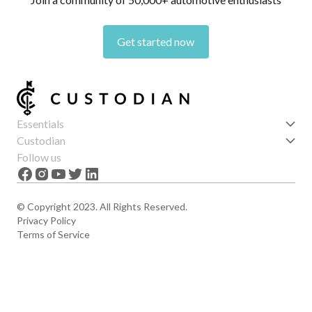
Get started now
Essentials
Get started
Custodian
Features
About us
Follow us
News
Careers
The Apex
Contact
© Copyright 2023. All Rights Reserved.
Privacy Policy
Terms of Service