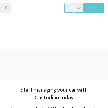
Start managing your car with
Custodian today
Join a community of 50,000+ automotive enthusiasts