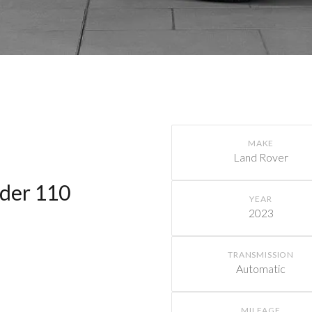
MAKE
Land Rover
der 110
YEAR
2023
TRANSMISSION
Automatic
MILEAGE