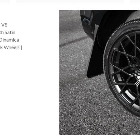
5 V8
th Satin
 Dinamica
ck Wheels |