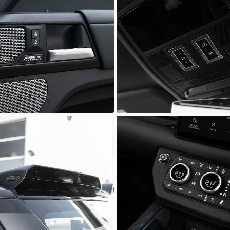
Defender
ia Prestige
Scuderia Prestige
Defender
ia Prestige
Scuderia Prestige