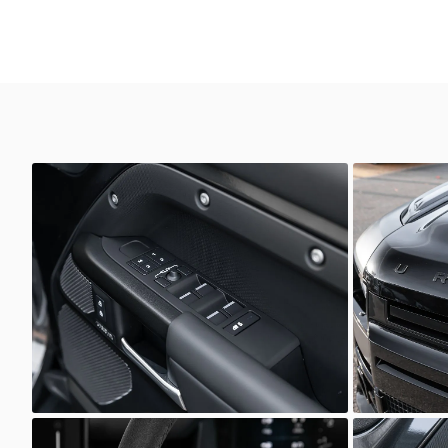
Defender
Defender
Scuderia Prestige
Scuder