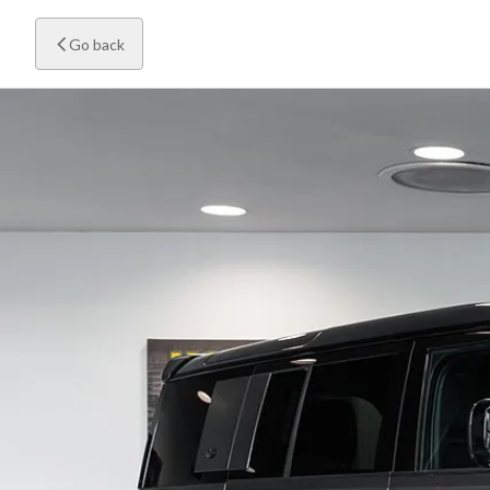
Go back