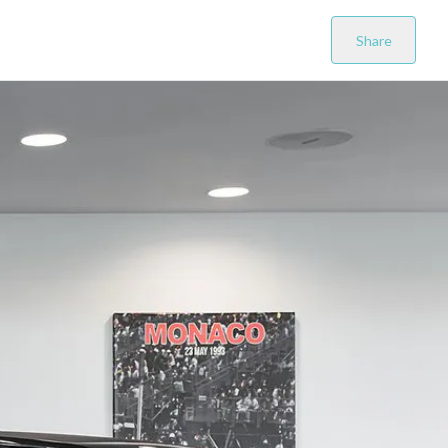
Share