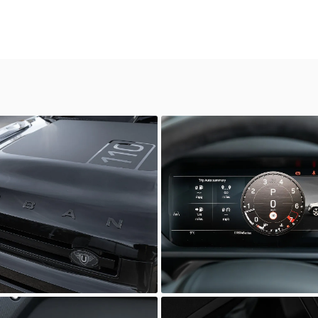
Defender
ia Prestige
Scuderia Prestige