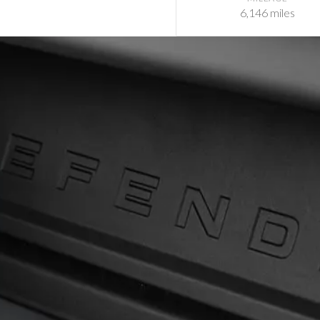
6,146 miles