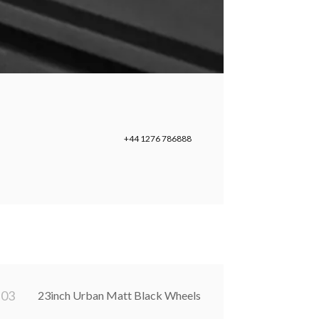
+44 1276 786888
0
3
23inch Urban Matt Black Wheels