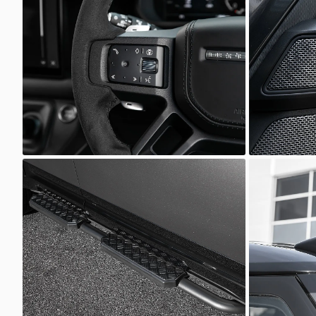
Defender
Defender
Scuderia Prestige
Scuder
Defender
Defender
Scuderia Prestige
Scuder