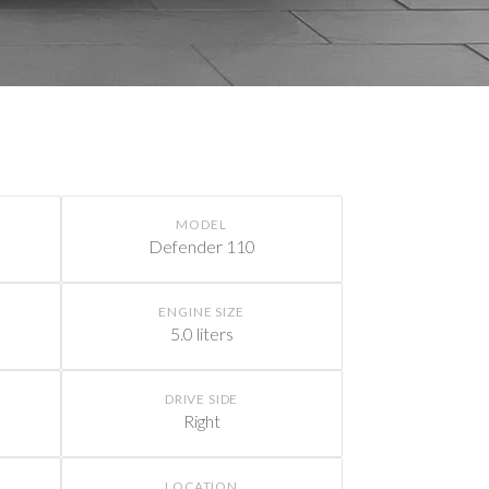
MODEL
Defender 110
ENGINE SIZE
5.0 liters
DRIVE SIDE
Right
LOCATION