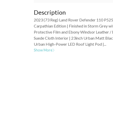
Description
2023 (73 Reg) Land Rover Defender 110 P52
Carpathian Edition | Finished in Storm Grey wi
Protective Film and Ebony Windsor Leather /
Suede Cloth Interior | 23inch Urban Matt Bla
Urban High-Power LED Roof Light Pod |...
Show More