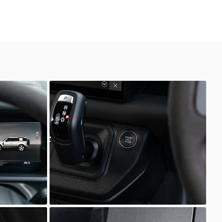
Defender
Scuderia Prestige