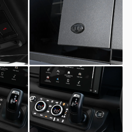
Defender
Scuderia Prestige
Defender
Scuderia Prestige