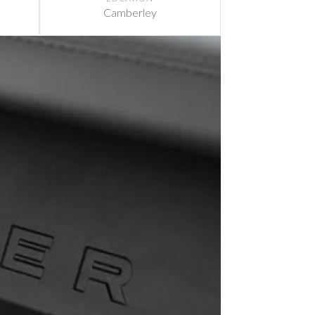
Camberley