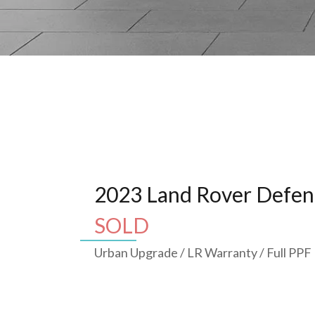
2023 Land Rover Defen
SOLD
Urban Upgrade / LR Warranty / Full PPF