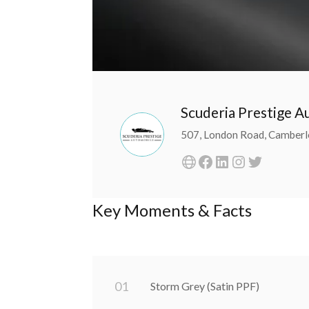
Scuderia Prestige 
507, London Road, Camberl
Key Moments & Facts
0
1
Storm Grey (Satin PPF)