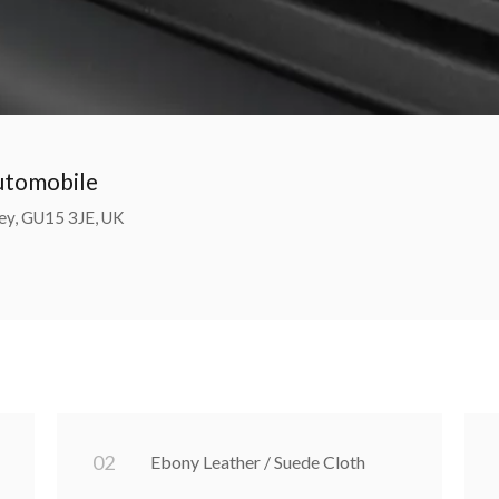
Automobile
ey, GU15 3JE, UK
0
2
Ebony Leather / Suede Cloth