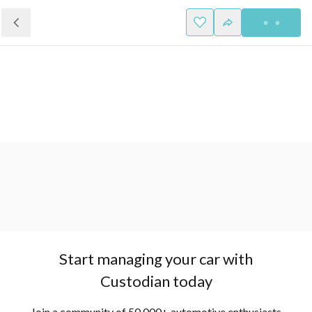
Start managing your car with
Custodian today
Join a community of 50,000+ automotive enthusiasts