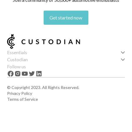
Get started now
Essentials
Get started
Custodian
Features
About us
Follow us
News
Careers
The Apex
Contact
© Copyright 2023. All Rights Reserved.
Privacy Policy
Terms of Service