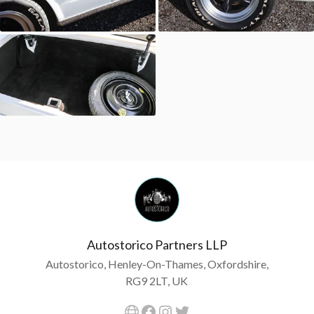
Autostorico Partners LLP
Autostorico, Henley-On-Thames, Oxfordshire,
RG9 2LT, UK