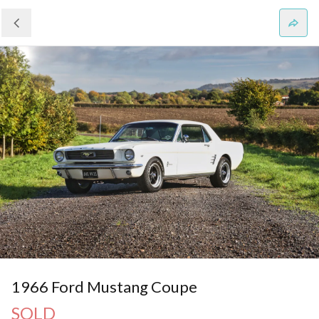
1966 Ford Mustang Coupe
SOLD