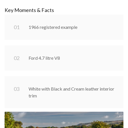
Key Moments & Facts
0
1
1966 registered example
0
2
Ford 4.7 litre V8
0
3
White with Black and Cream leather interior
trim