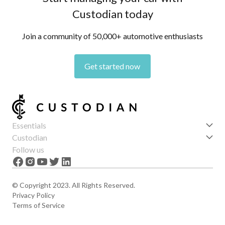
Custodian today
Join a community of 50,000+ automotive enthusiasts
Get started now
Essentials
Get started
Custodian
Features
About us
Follow us
News
Careers
The Apex
Contact
© Copyright 2023. All Rights Reserved.
Privacy Policy
Terms of Service