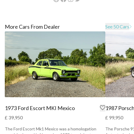
More Cars From Dealer
See 50 Cars
1973 Ford Escort MKI Mexico
1987 Porsch
£ 39,950
£ 99,950
The Ford Escort Mk1 Mexico was a homologation
The Porsche 91