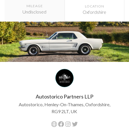
MILEAGE
LOCATION
Undisclosed
Oxfordshire
Autostorico Partners LLP
Autostorico, Henley-On-Thames, Oxfordshire,
RG9 2LT, UK