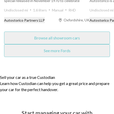
special released in November 1970 to celebrate
Autostorico is
Ford’s outright...
finished in the ..
Undisclosed mi
1.6 liters
Manual
RHD
Undisclosed mi
Oxfordshire, UK
Autostorico Partners LLP
Autostorico Pa
Browse all showroom cars
See more Fords
Sell your car as a true Custodian
Learn how Custodian can help you get a great price and prepare
your car for the perfect handover.
Start managing your car with