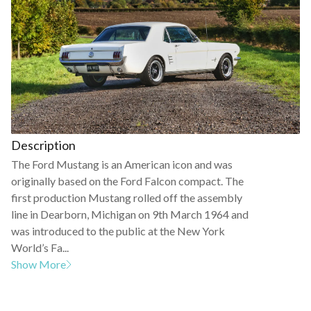
Description
The Ford Mustang is an American icon and was
originally based on the Ford Falcon compact. The
first production Mustang rolled off the assembly
line in Dearborn, Michigan on 9th March 1964 and
was introduced to the public at the New York
World’s Fa...
Show More