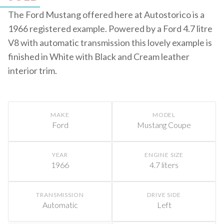
The Ford Mustang offered here at Autostorico is a
1966 registered example. Powered by a Ford 4.7 litre
V8 with automatic transmission this lovely example is
finished in White with Black and Cream leather
interior trim.
MAKE
MODEL
Ford
Mustang Coupe
YEAR
ENGINE SIZE
1966
4.7 liters
TRANSMISSION
DRIVE SIDE
Automatic
Left