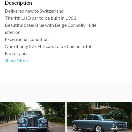
Description
Delivered new to Switzerland
The 4th LHD car to be built in 1963
Beautiful Steel Blue with Beige Connolly Hide
interior
Exceptional condition
One of only 27 LHD cars to be built in total
Factory ai...
Show More