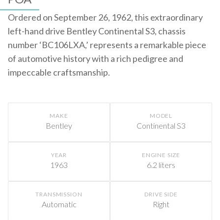
Ordered on September 26, 1962, this extraordinary
left-hand drive Bentley Continental S3, chassis
number ‘BC106LXA,’ represents a remarkable piece
of automotive history with a rich pedigree and
impeccable craftsmanship.
MAKE
MODEL
Bentley
Continental S3
YEAR
ENGINE SIZE
1963
6.2 liters
TRANSMISSION
DRIVE SIDE
Automatic
Right