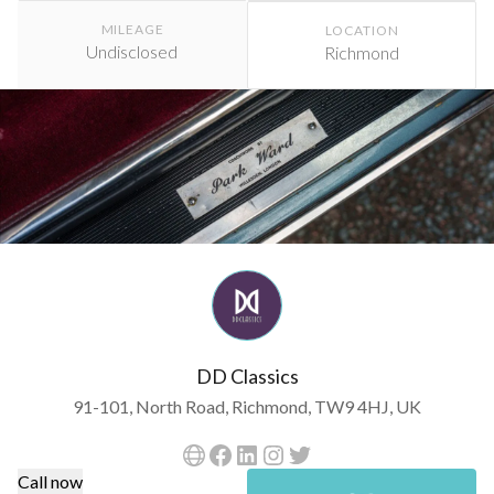
MILEAGE
LOCATION
Undisclosed
Richmond
DD Classics
91-101, North Road, Richmond, TW9 4HJ, UK
Call now