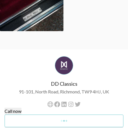
DD Classics
91-101, North Road, Richmond, TW9 4HJ, UK
Call now