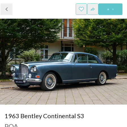
1963 Bentley Continental S3
POA