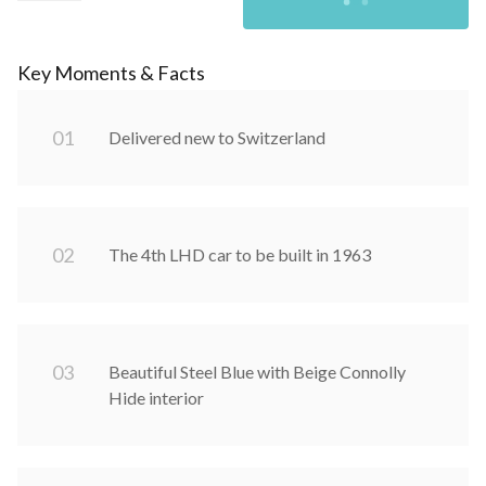
Key Moments & Facts
0
1
Delivered new to Switzerland
0
2
The 4th LHD car to be built in 1963
0
3
Beautiful Steel Blue with Beige Connolly
Hide interior