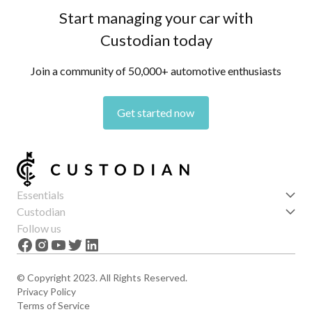
Start managing your car with
Custodian today
Join a community of 50,000+ automotive enthusiasts
Get started now
Essentials
Get started
Custodian
Features
About us
Follow us
News
Careers
The Apex
Contact
© Copyright 2023. All Rights Reserved.
Privacy Policy
Terms of Service