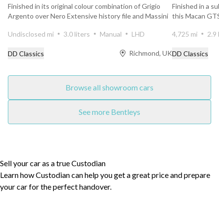
Finished in its original colour combination of Grigio
Finished in a s
Argento over Nero Extensive history file and Massini
this Macan GTS
r...
new, w...
Undisclosed mi
3.0 liters
Manual
LHD
4,725 mi
2.9 
Richmond, UK
DD Classics
DD Classics
Browse all showroom cars
See more Bentleys
Sell your car as a true Custodian
Learn how Custodian can help you get a great price and prepare
your car for the perfect handover.