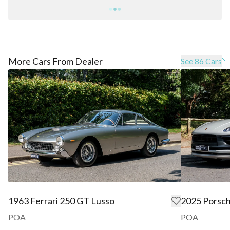
More Cars From Dealer
See 86 Cars
1963 Ferrari 250 GT Lusso
2025 Porsc
POA
POA