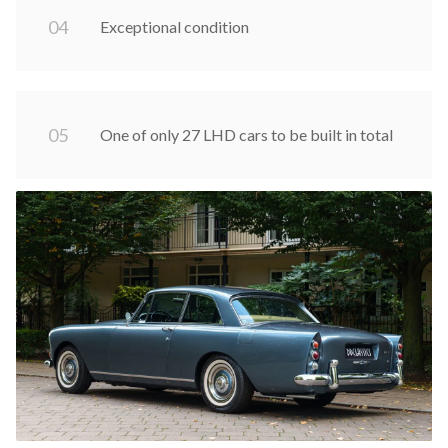
0
4
Exceptional condition
0
5
One of only 27 LHD cars to be built in total