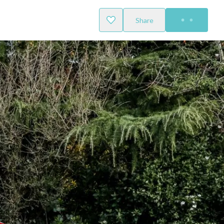
Share