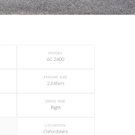
MODEL
6C 2600
ENGINE SIZE
2.6 liters
DRIVE SIDE
Right
LOCATION
Oxfordshire