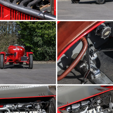
6C 2600
orico
AutoStorico
6C 2600
orico
AutoStorico