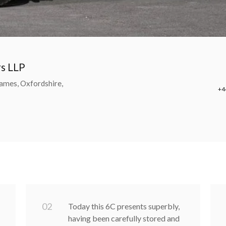
rs LLP
ames, Oxfordshire,
+4
0
2
Today this 6C presents superbly,
having been carefully stored and