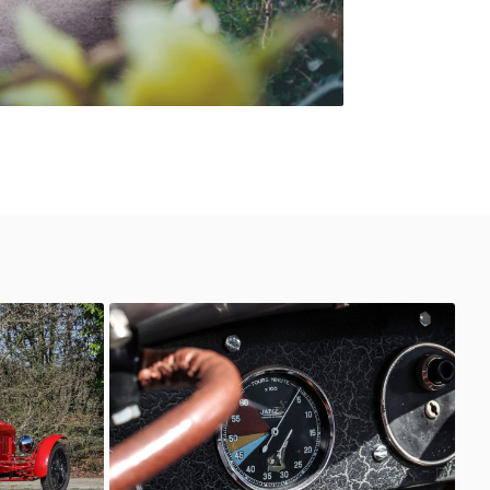
6C 2600
AutoStorico