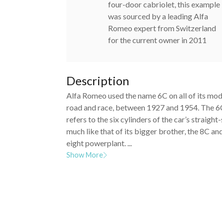
four-door cabriolet, this example
was sourced by a leading Alfa
Romeo expert from Switzerland
for the current owner in 2011
Description
Alfa Romeo used the name 6C on all of its mod
road and race, between 1927 and 1954. The 
refers to the six cylinders of the car’s straight-
much like that of its bigger brother, the 8C and
eight powerplant. ...
Show More