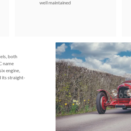
well maintained
els, both
6C name
six engine,
 its straight-