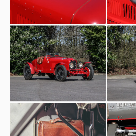
6C 2600
6C 2600
AutoStorico
AutoSt
6C 2600
6C 2600
AutoStorico
AutoSt