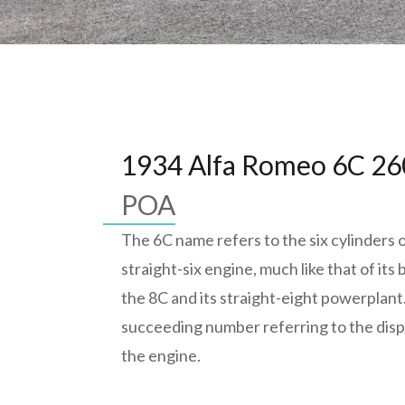
1934 Alfa Romeo 6C 2
POA
The 6C name refers to the six cylinders o
straight-six engine, much like that of its
the 8C and its straight-eight powerplant
succeeding number referring to the dis
the engine.