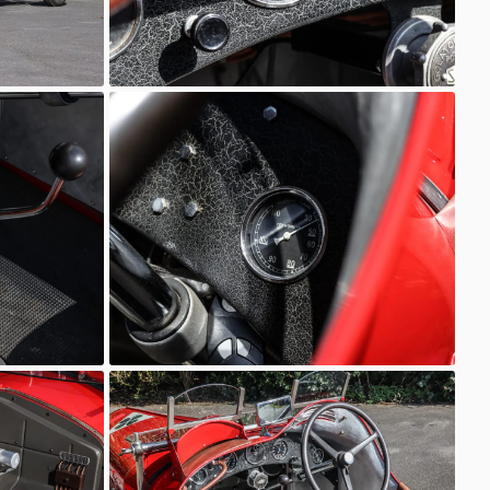
6C 2600
AutoStorico
6C 2600
AutoStorico