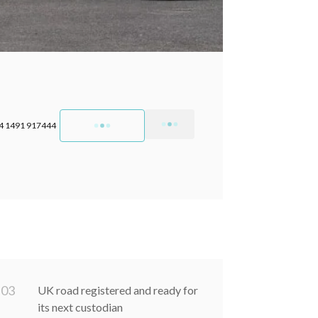
4 1491 917444
0
3
UK road registered and ready for
its next custodian