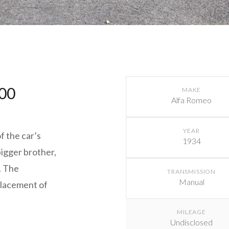
600
MAKE
Alfa Romeo
YEAR
f the car’s
1934
 bigger brother,
. The
TRANSMISSION
Manual
placement of
MILEAGE
Undisclosed