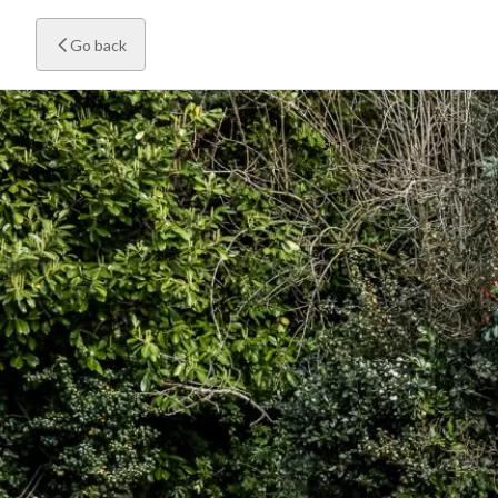
Go back