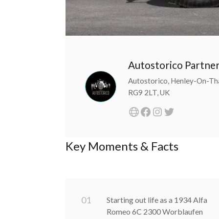
Autostorico Partne
Autostorico, Henley-On-Th
RG9 2LT, UK
Key Moments & Facts
0
1
Starting out life as a 1934 Alfa
Romeo 6C 2300 Worblaufen