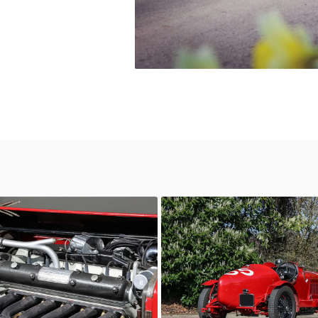
6C 2600
orico
AutoStorico