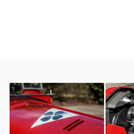
6C 2600
6C 2600
AutoStorico
AutoSt