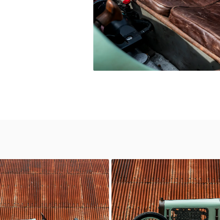
Delage
c Motor Hub
Classic Motor Hub