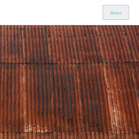
Share