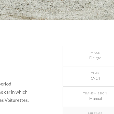
MAKE
Delage
x
YEAR
1914
period
he car in which
TRANSMISSION
Manual
es Voiturettes.
MILEAGE