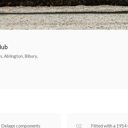
Hub
, Ablington, Bibury,
0
2
od Delage components
Fitted with a 1914 