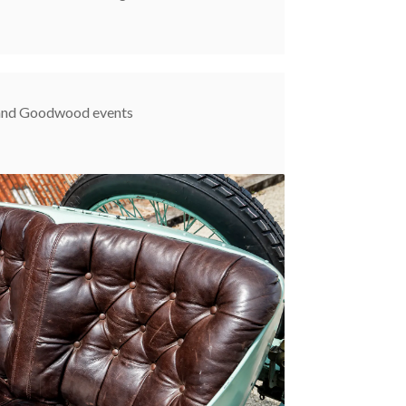
 and Goodwood events