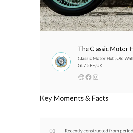
The Classic Motor 
Classic Motor Hub, Old Walls
GL7 5FF, UK
Key Moments & Facts
0
1
Recently constructed from peri