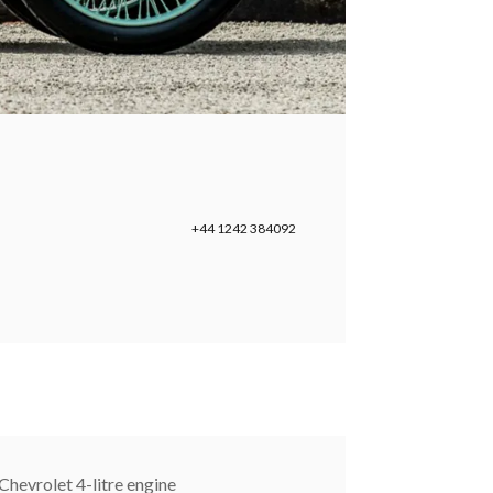
+44 1242 384092
Chevrolet 4-litre engine