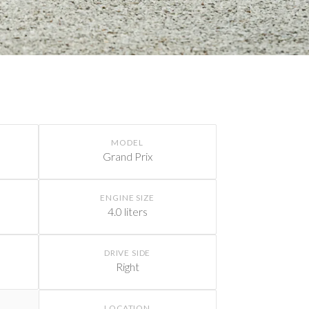
MODEL
Grand Prix
ENGINE SIZE
4.0 liters
DRIVE SIDE
Right
LOCATION