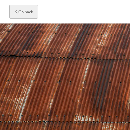
Go back