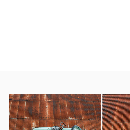
Delage
Delage
Classic Motor Hub
Classi