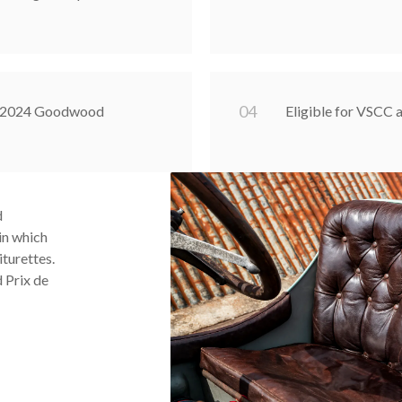
0
4
at 2024 Goodwood
Eligible for VSCC
d
 in which
iturettes.
 Prix de