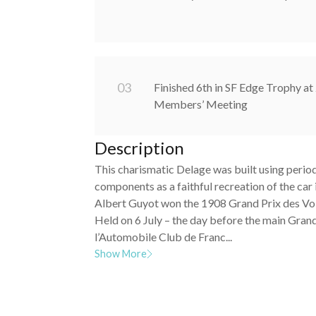
0
3
Finished 6th in SF Edge Trophy 
Members’ Meeting
Description
This charismatic Delage was built using perio
components as a faithful recreation of the car
Albert Guyot won the 1908 Grand Prix des Vo
Held on 6 July – the day before the main Grand
l’Automobile Club de Franc...
Show More