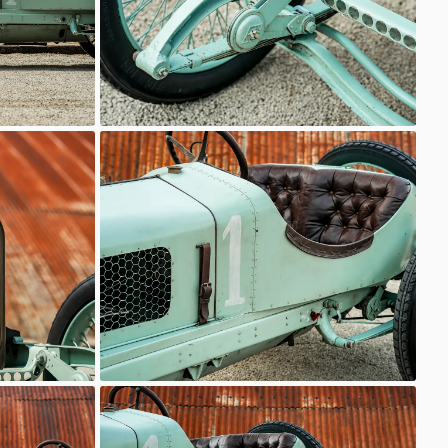
Delage
Classic Motor Hub
Delage
Classic Motor Hub