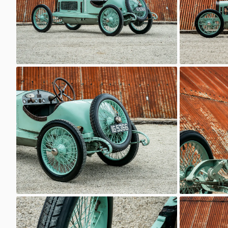
Delage
Delage
Classic Motor Hub
Classi
Delage
Delage
Classic Motor Hub
Classi