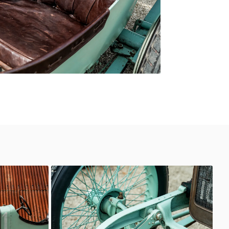
Delage
Classic Motor Hub