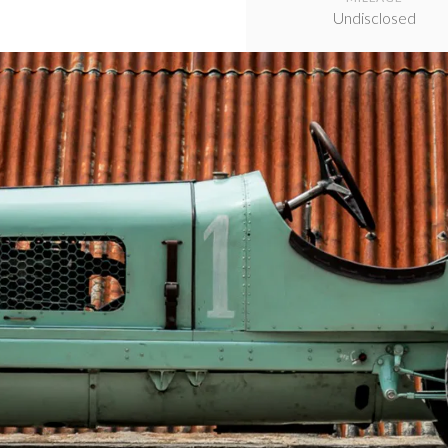
Undisclosed