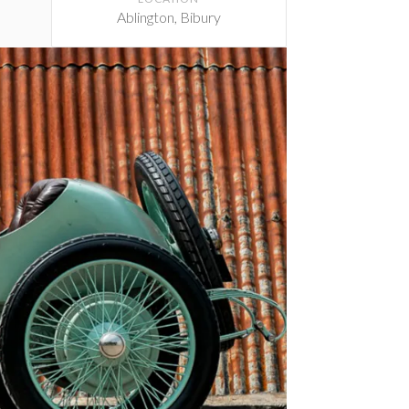
Ablington, Bibury