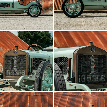
Delage
c Motor Hub
Classic Motor Hub
Delage
c Motor Hub
Classic Motor Hub