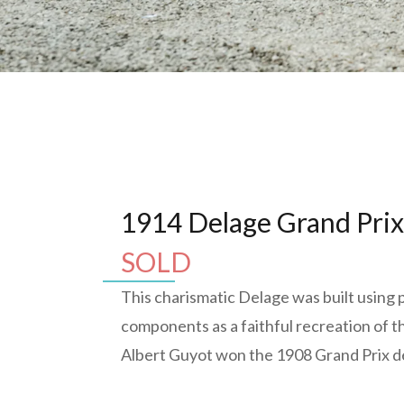
1914 Delage Grand Pri
SOLD
This charismatic Delage was built using 
components as a faithful recreation of t
Albert Guyot won the 1908 Grand Prix d