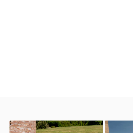
GT3 RS 4.0
GT3 RS 4.