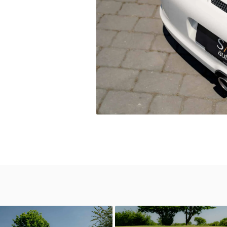
0
GT3 RS 4.0