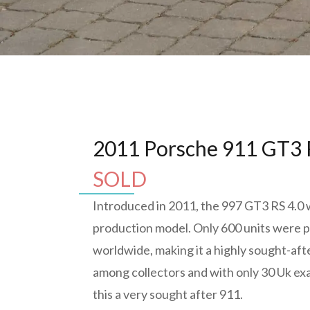
2011 Porsche 911 GT3 
SOLD
Introduced in 2011, the 997 GT3 RS 4.0 w
production model. Only 600 units were
worldwide, making it a highly sought-af
among collectors and with only 30 Uk e
this a very sought after 911.