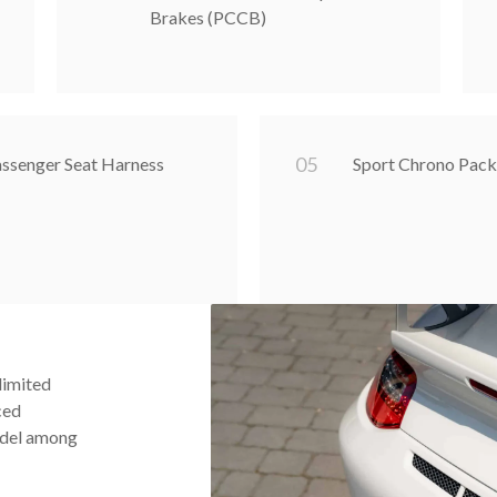
Brakes (PCCB)
0
5
assenger Seat Harness
Sport Chrono Pack
limited
ced
odel among