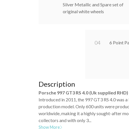
Silver Metallic and Spare set of
original white wheels
0
4
6 Point P
Description
Porsche 997 GT3 RS 4.0 (Uk supplied RHD)
Introduced in 2011, the 997 GT3 RS 4.0 was a 
production model. Only 600 units were produ
worldwide, making it a highly sought-after m
collectors and with only 3...
Show More