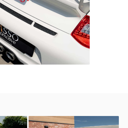
GT3 RS 4.0