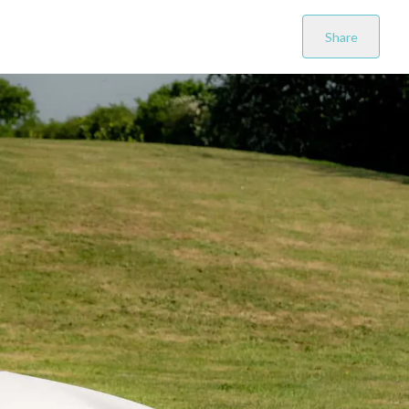
Share