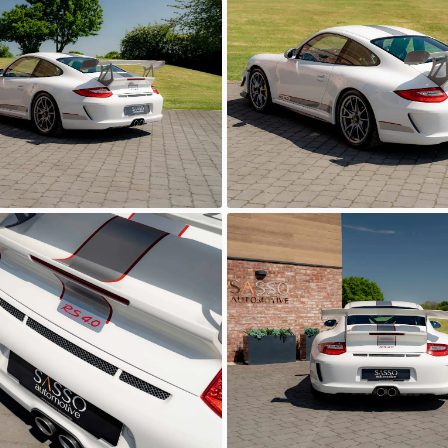
Automotive
Sasso Automotive
0
GT3 RS 4.0
Automotive
Sasso Automotive