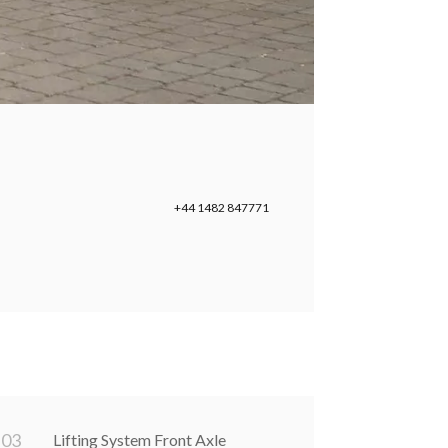
+44 1482 847771
0
3
Lifting System Front Axle