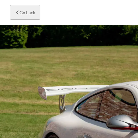
Go back