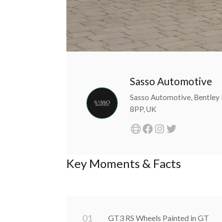
Sasso Automotive
Sasso Automotive, Bentley 
8PP, UK
Key Moments & Facts
0
1
GT3 RS Wheels Painted in GT