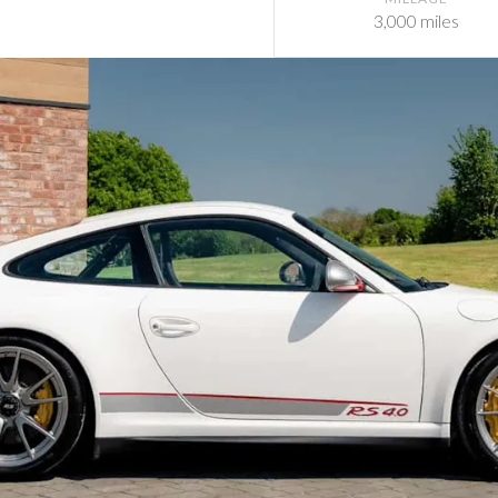
3,000 miles