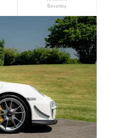
Beverley