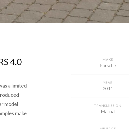
RS 4.0
MAKE
Porsche
YEAR
as a limited
2011
 produced
ter model
TRANSMISSION
Manual
xamples make
MILEAGE