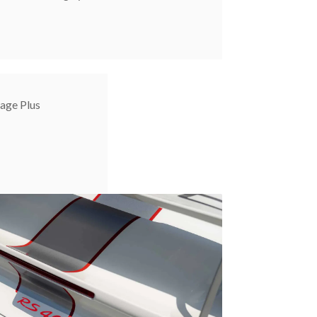
age Plus