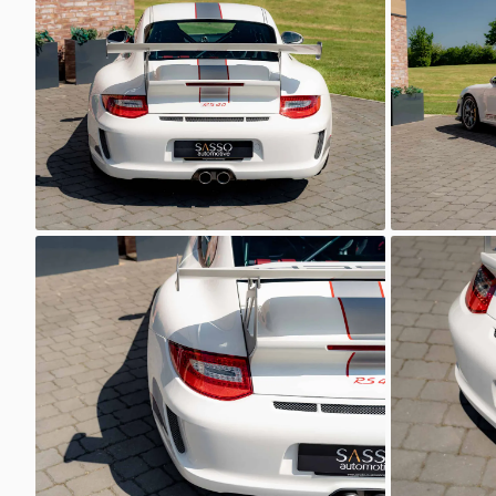
Sasso Automotive
Sasso 
GT3 RS 4.0
GT3 RS 4.
Sasso Automotive
Sasso 