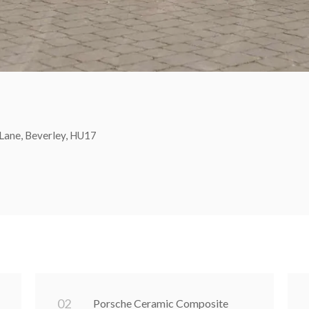
Lane, Beverley, HU17
0
2
Porsche Ceramic Composite