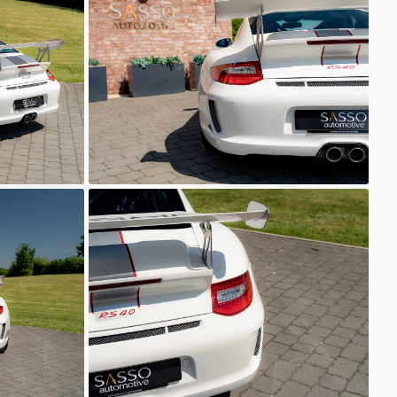
Sasso Automotive
GT3 RS 4.0
Sasso Automotive