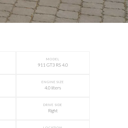
MODEL
911 GT3 RS 4.0
ENGINE SIZE
4.0 liters
DRIVE SIDE
Right
LOCATION