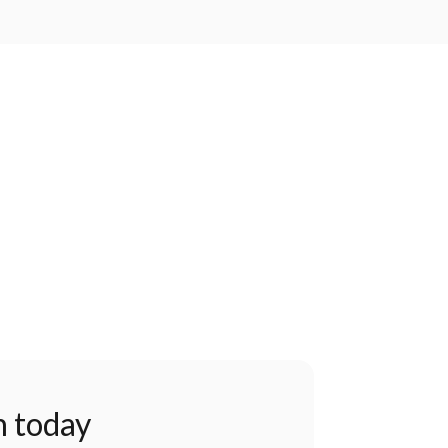
n today