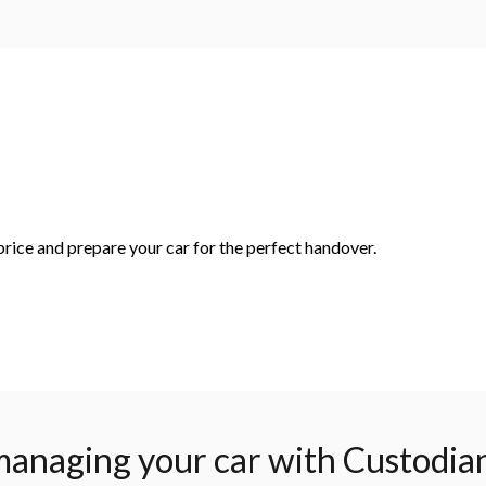
rice and prepare your car for the perfect handover.
managing your car with Custodia