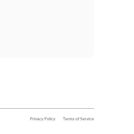
Privacy Policy
Terms of Service