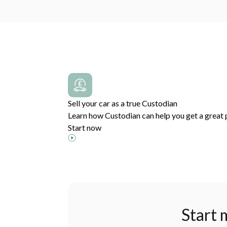
Sell your car as a true Custodian
Learn how Custodian can help you get a great p
Start now
Start 