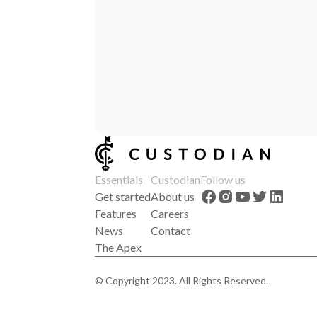
Essentials
Custodian
Follow us
Get started
About us
Features
Careers
News
Contact
The Apex
© Copyright 2023. All Rights Reserved.