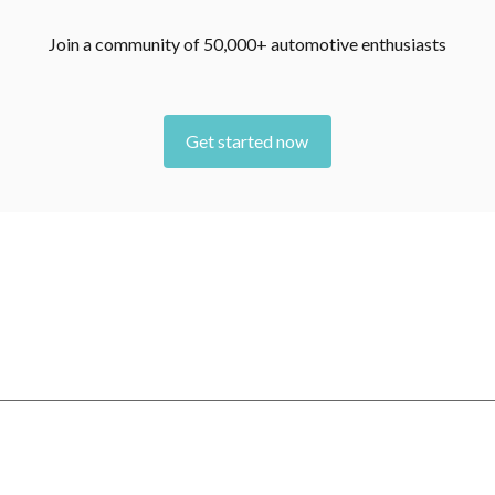
Join a community of 50,000+ automotive enthusiasts
Get started now