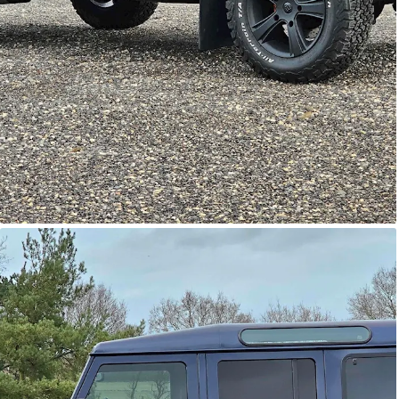
Land Rover Defender 110
Classicwise