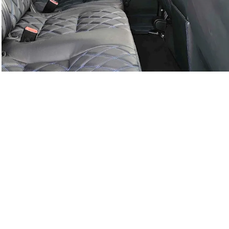
Land Rover Defender 110
Classicwise