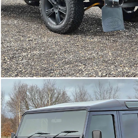
Land Rover Defender 110
Classicwise