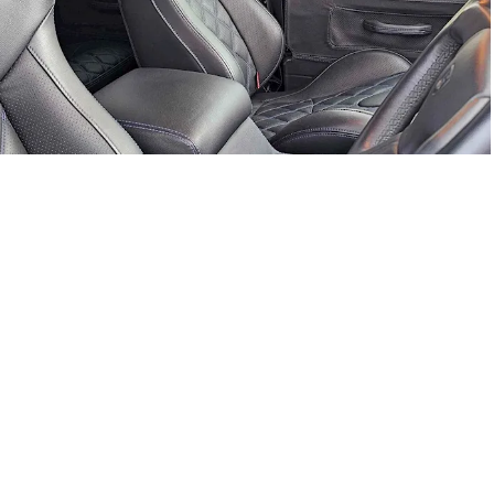
Land Rover Defender 110
Classicwise