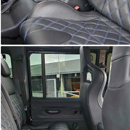
Land Rover Defender 110
Classicwise