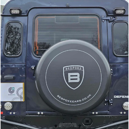
Land Rover Defender 110
Classicwise