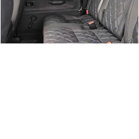
Land Rover Defender 110
Classicwise