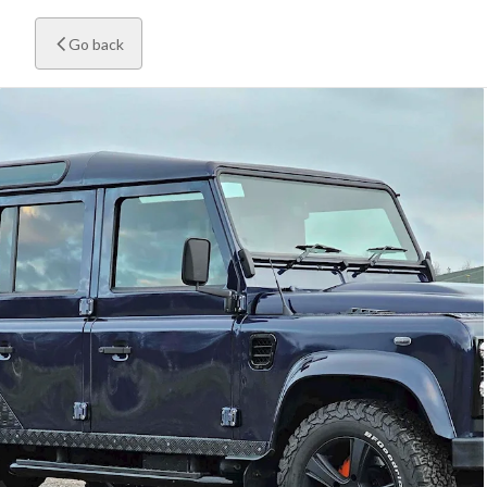
Go back