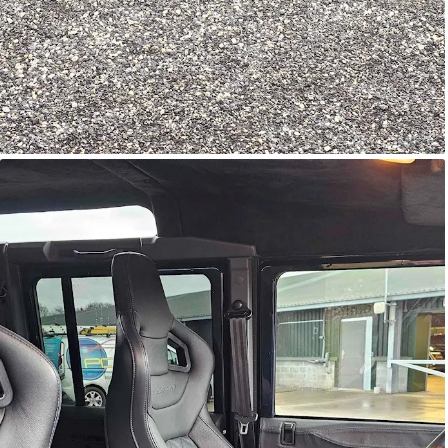
Land Rover Defender 110
Classicwise