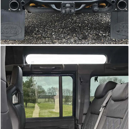
Land Rover Defender 110
Classicwise