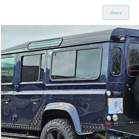
Share