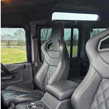
Land Rover Defender 110
Classicwise