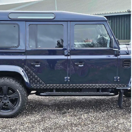
Land Rover Defender 110
Classicwise