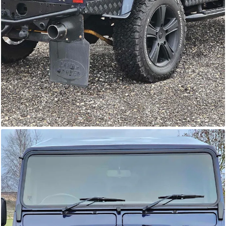
Land Rover Defender 110
Classicwise