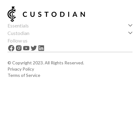
Essentials
Get started
Custodian
Features
About us
Follow us
News
Careers
The Apex
Contact
© Copyright 2023. All Rights Reserved.
Privacy Policy
Terms of Service