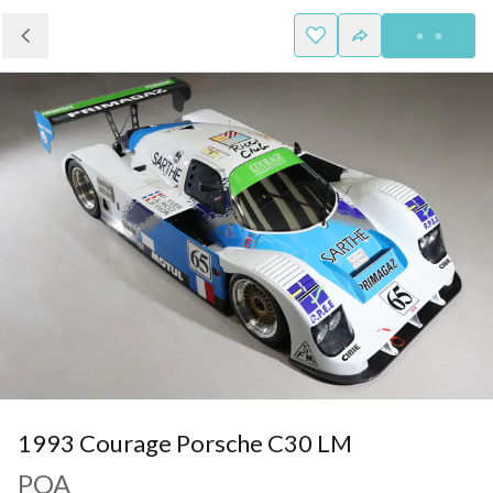
1993 Courage Porsche C30 LM
POA