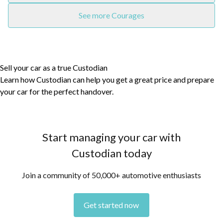
See more Courages
Sell your car as a true Custodian
Learn how Custodian can help you get a great price and prepare
your car for the perfect handover.
Start managing your car with
Custodian today
Join a community of 50,000+ automotive enthusiasts
Get started now