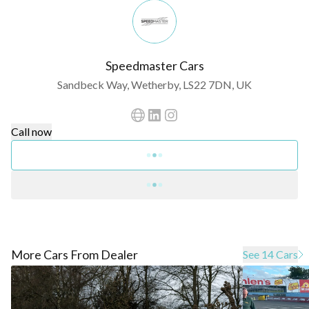
Speedmaster Cars
Sandbeck Way, Wetherby, LS22 7DN, UK
Call now
More Cars From Dealer
See 14 Cars