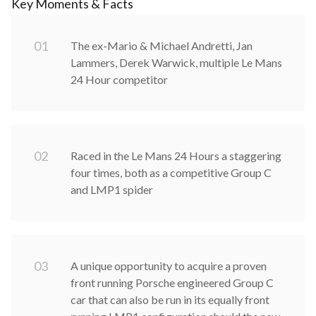
Key Moments & Facts
0
1
The ex-Mario & Michael Andretti, Jan
Lammers, Derek Warwick, multiple Le Mans
24 Hour competitor
0
2
Raced in the Le Mans 24 Hours a staggering
four times, both as a competitive Group C
and LMP1 spider
0
3
A unique opportunity to acquire a proven
front running Porsche engineered Group C
car that can also be run in its equally front