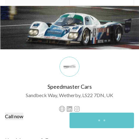
Speedmaster Cars
Sandbeck Way, Wetherby, LS22 7DN, UK
Call now