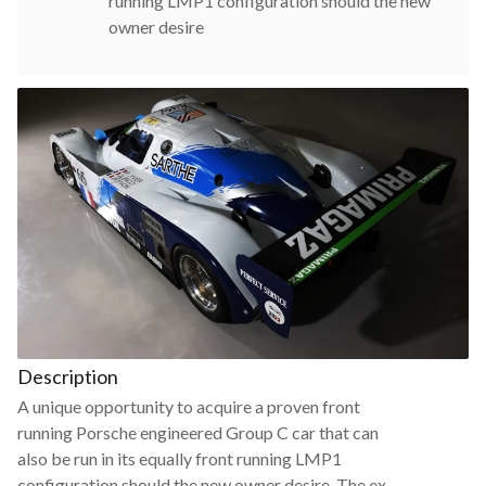
running LMP1 configuration should the new
owner desire
Description
A unique opportunity to acquire a proven front
running Porsche engineered Group C car that can
also be run in its equally front running LMP1
configuration should the new owner desire. The ex-