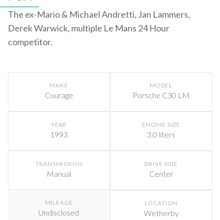
The ex-Mario & Michael Andretti, Jan Lammers,
Derek Warwick, multiple Le Mans 24 Hour
competitor.
MAKE
MODEL
Courage
Porsche C30 LM
YEAR
ENGINE SIZE
1993
3.0 liters
TRANSMISSION
DRIVE SIDE
Manual
Center
MILEAGE
LOCATION
Undisclosed
Wetherby