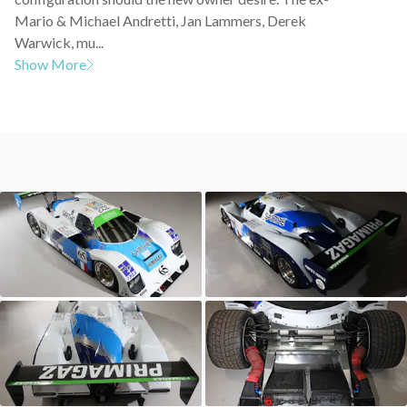
Mario & Michael Andretti, Jan Lammers, Derek
Warwick, mu...
Show More