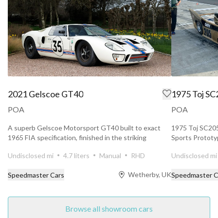
2021 Gelscoe GT40
1975 Toj SC
POA
POA
A superb Gelscoe Motorsport GT40 built to exact
1975 Toj SC205
1965 FIA specification, finished in the striking
Sports Prototyp
combination...
1975 To...
Undisclosed mi
4.7 liters
Manual
RHD
Undisclosed mi
Wetherby, UK
Speedmaster Cars
Speedmaster C
Browse all showroom cars