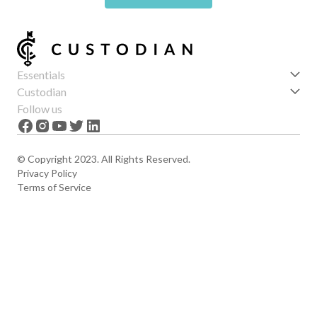
Essentials
Get started
Custodian
Features
About us
Follow us
News
Careers
The Apex
Contact
© Copyright 2023. All Rights Reserved.
Privacy Policy
Terms of Service