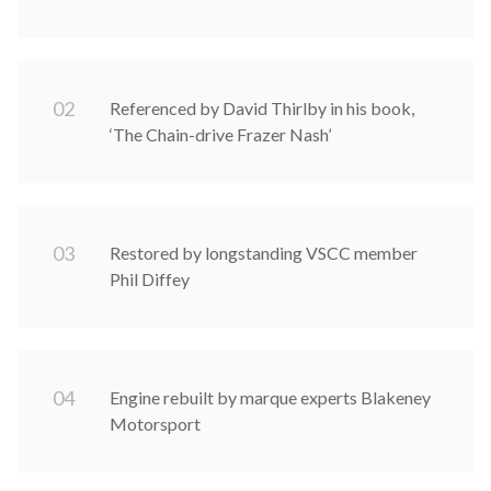
0
2
Referenced by David Thirlby in his book,
‘The Chain-drive Frazer Nash’
0
3
Restored by longstanding VSCC member
Phil Diffey
0
4
Engine rebuilt by marque experts Blakeney
Motorsport