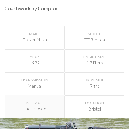
Coachwork by Compton
MAKE
MODEL
Frazer Nash
TT Replica
YEAR
ENGINE SIZE
1932
1.7 liters
TRANSMISSION
DRIVE SIDE
Manual
Right
MILEAGE
LOCATION
Undisclosed
Bristol