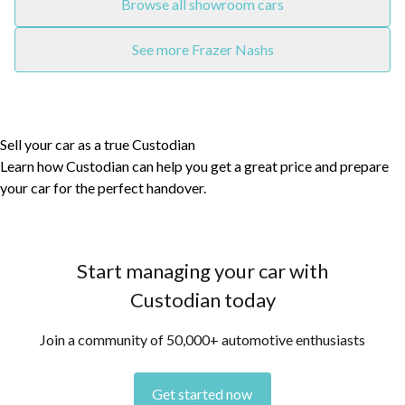
Browse all showroom cars
See more Frazer Nashs
Sell your car as a true Custodian
Learn how Custodian can help you get a great price and prepare
your car for the perfect handover.
Start managing your car with
Custodian today
Join a community of 50,000+ automotive enthusiasts
Get started now