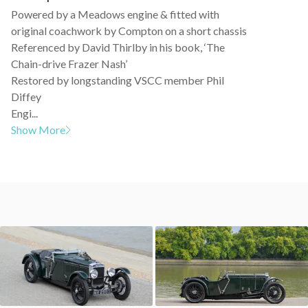
Powered by a Meadows engine & fitted with
original coachwork by Compton on a short chassis
Referenced by David Thirlby in his book, ‘The
Chain-drive Frazer Nash’
Restored by longstanding VSCC member Phil
Diffey
Engi...
Show More