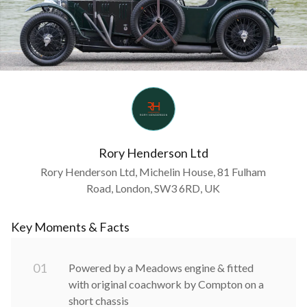
Rory Henderson Ltd
Rory Henderson Ltd, Michelin House, 81 Fulham
Road, London, SW3 6RD, UK
Key Moments & Facts
0
1
Powered by a Meadows engine & fitted
with original coachwork by Compton on a
short chassis