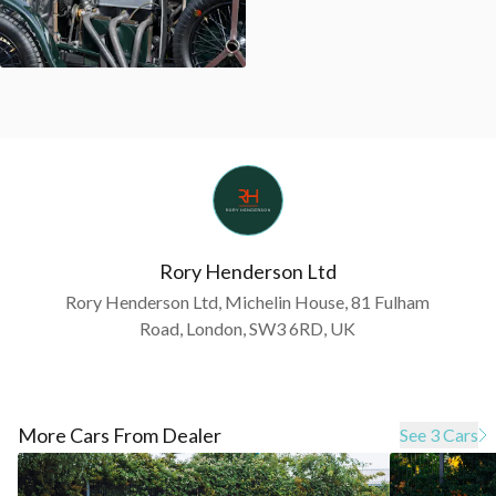
Rory Henderson Ltd
Rory Henderson Ltd, Michelin House, 81 Fulham
Road, London, SW3 6RD, UK
More Cars From Dealer
See 3 Cars