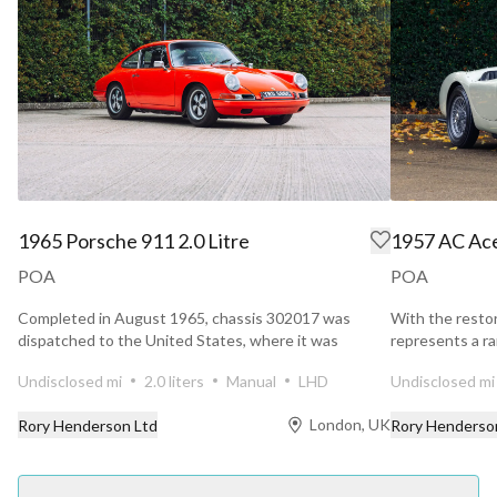
1965 Porsche 911 2.0 Litre
1957 AC Ace
POA
POA
Completed in August 1965, chassis 302017 was
With the resto
dispatched to the United States, where it was
represents a ra
delivered through...
Bristol that...
Undisclosed mi
2.0 liters
Manual
LHD
Undisclosed mi
London, UK
Rory Henderson Ltd
Rory Henderso