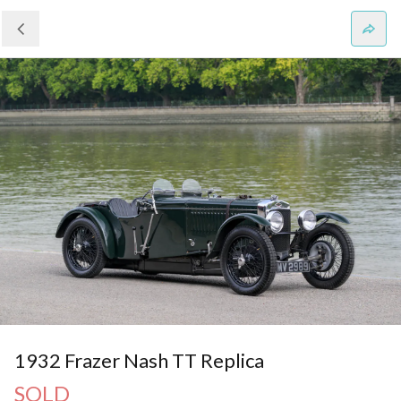
1932 Frazer Nash TT Replica
SOLD