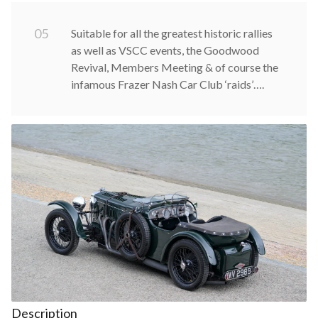
0
5
Suitable for all the greatest historic rallies
as well as VSCC events, the Goodwood
Revival, Members Meeting & of course the
infamous Frazer Nash Car Club ‘raids’….
Description