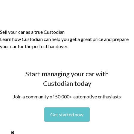
Sell your car as a true Custodian
Learn how Custodian can help you get a great price and prepare
your car for the perfect handover.
Start managing your car with
Custodian today
Join a community of 50,000+ automotive enthusiasts
Get started now