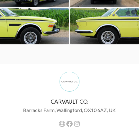
CARVAULT CO.
Barracks Farm, Wallingford, OX10 6AZ, UK