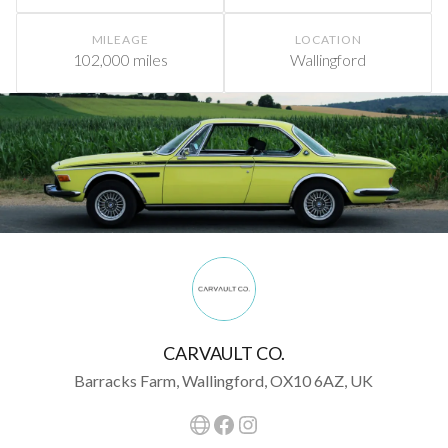
MILEAGE
LOCATION
102,000 miles
Wallingford
CARVAULT CO.
Barracks Farm, Wallingford, OX10 6AZ, UK