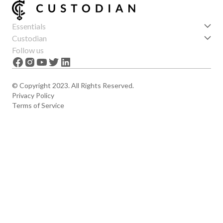
Essentials
Get started
Custodian
Features
About us
Follow us
News
Careers
The Apex
Contact
© Copyright 2023. All Rights Reserved.
Privacy Policy
Terms of Service