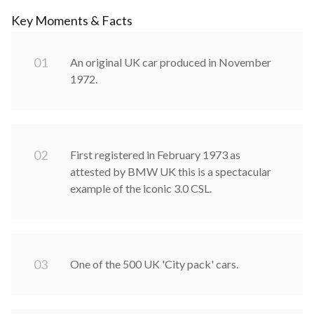
Key Moments & Facts
0
1
An original UK car produced in November
1972.
0
2
First registered in February 1973 as
attested by BMW UK this is a spectacular
example of the iconic 3.0 CSL.
0
3
One of the 500 UK 'City pack' cars.