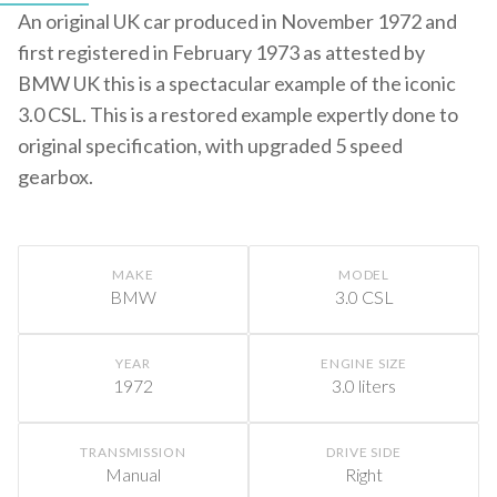
An original UK car produced in November 1972 and
first registered in February 1973 as attested by
BMW UK this is a spectacular example of the iconic
3.0 CSL. This is a restored example expertly done to
original specification, with upgraded 5 speed
gearbox.
MAKE
MODEL
BMW
3.0 CSL
YEAR
ENGINE SIZE
1972
3.0 liters
TRANSMISSION
DRIVE SIDE
Manual
Right