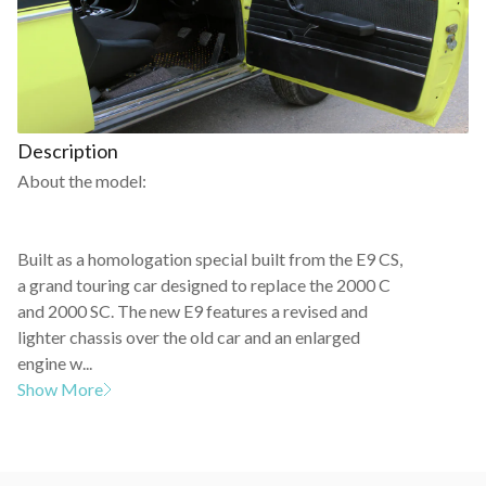
Description
About the model:
Built as a homologation special built from the E9 CS,
a grand touring car designed to replace the 2000 C
and 2000 SC. The new E9 features a revised and
lighter chassis over the old car and an enlarged
engine w...
Show More