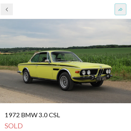
1972 BMW 3.0 CSL
SOLD