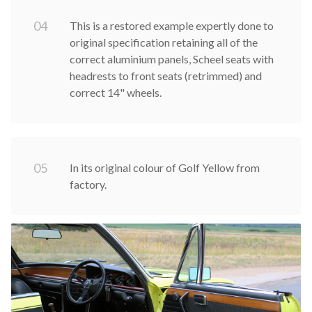
0
4
This is a restored example expertly done to
original specification retaining all of the
correct aluminium panels, Scheel seats with
headrests to front seats (retrimmed) and
correct 14" wheels.
0
5
In its original colour of Golf Yellow from
factory.